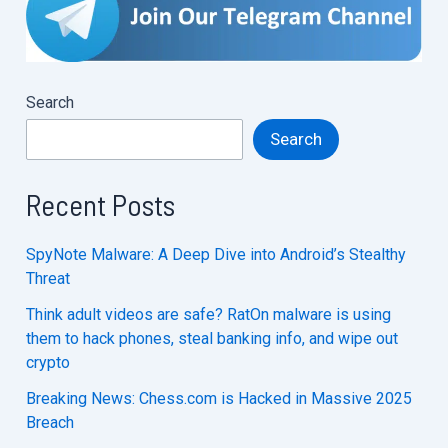
Recovered
:
Hacker
Under
Search
Arrest
Search
Recent Posts
SpyNote Malware: A Deep Dive into Android’s Stealthy
Threat
Think adult videos are safe? RatOn malware is using
them to hack phones, steal banking info, and wipe out
crypto
Breaking News: Chess.com is Hacked in Massive 2025
Breach