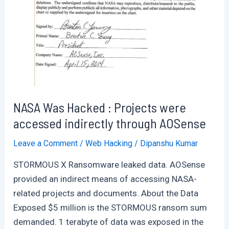
Breach
of
31
Million
Indian
Customers
NASA Was Hacked : Projects were
accessed indirectly through AOSense
Leave a Comment
/
Web Hacking
/
Dipanshu Kumar
STORMOUS X Ransomware leaked data. AOSense
provided an indirect means of accessing NASA-
related projects and documents. About the Data
Exposed $5 million is the STORMOUS ransom sum
demanded. 1 terabyte of data was exposed in the