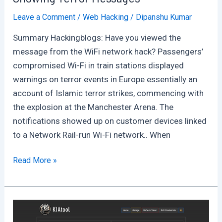
Leave a Comment
/
Web Hacking
/
Dipanshu Kumar
Summary Hackingblogs: Have you viewed the
message from the WiFi network hack? Passengers’
compromised Wi-Fi in train stations displayed
warnings on terror events in Europe essentially an
account of Islamic terror strikes, commencing with
the explosion at the Manchester Arena. The
notifications showed up on customer devices linked
to a Network Rail-run Wi-Fi network.. When
Railway
Read More »
Station’s
Wifi
Across
UK