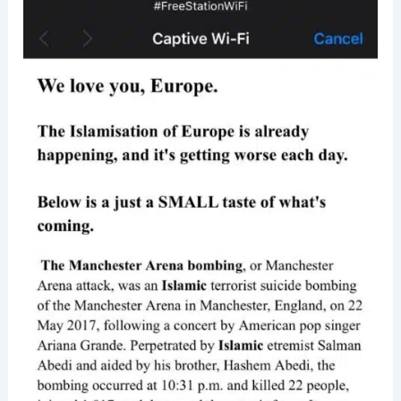
was
Fined
$100M
For
Storing
Password
In
Plaintext