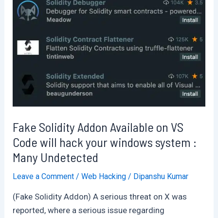
?
Fake Solidity Addon Available on VS
Code will hack your windows system :
Many Undetected
Leave a Comment
/
Web Hacking
/
Dipanshu Kumar
(Fake Solidity Addon) A serious threat on X was
reported, where a serious issue regarding