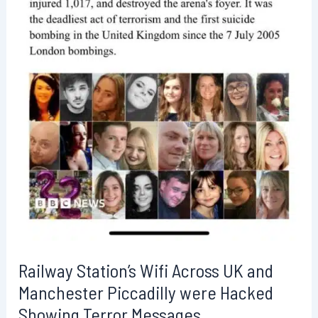
Railway Station’s Wifi Across UK and
Manchester Piccadilly were Hacked
Showing Terror Messages