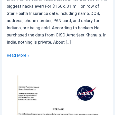
biggest hacks ever! For $150k, 31 million row of
Star Health Insurance data, including name, DOB,
address, phone number, PAN card, and salary for
Indians, are being sold. According to hackers He
purchased the data from CISO Amarjeet Khanuja. In
India, nothing is private. About […]
Star
Read More »
Health
Insurance
Breached
:
A
Pre
Planned
Massive