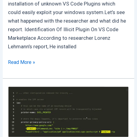
installation of unknown VS Code Plugins which
could easily exploit your windows system.Let’s see
what happened with the researcher and what did he
report. Identification Of Illicit Plugin On VS Code
Marketplace According to researcher Lorenz
Lehmann’s report, He installed
Fake
Read More »
Solidity
Addon
Available
on
VS
Code
will
hack