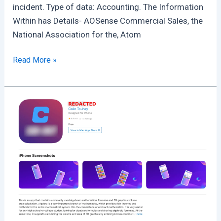
incident. Type of data: Accounting. The Information
Within has Details- AOSense Commercial Sales, the
National Association for the, Atom
NASA
Read More »
Was
Hacked
:
Projects
were
accessed
indirectly
through
AOSense