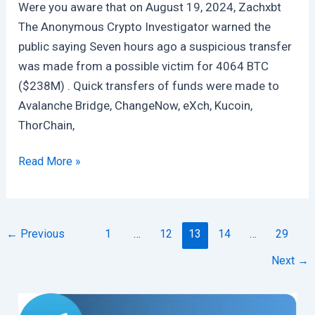
Were you aware that on August 19, 2024, Zachxbt
The Anonymous Crypto Investigator warned the
public saying Seven hours ago a suspicious transfer
was made from a possible victim for 4064 BTC
($238M) . Quick transfers of funds were made to
Avalanche Bridge, ChangeNow, eXch, Kucoin,
ThorChain,
$230
Read More »
Million
Bitcoin
Were
←
Previous
1
…
12
13
14
…
29
Stolen
Which
Next
→
Are
Now