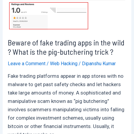
Beware of fake trading apps in the wild
? What is the pig-butchering trick ?
Leave a Comment
/
Web Hacking
/
Dipanshu Kumar
Fake trading platforms appear in app stores with no
malware to get past safety checks and let hackers
take large amounts of money. A sophisticated and
manipulative scam known as “pig butchering”
involves scammers manipulating victims into falling
for complex investment schemes, usually using
bitcoin or other financial instruments. Usually, it