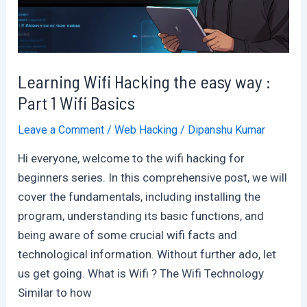
Plate
:
Indepth
Analysis
Learning Wifi Hacking the easy way :
Part 1 Wifi Basics
Leave a Comment
/
Web Hacking
/
Dipanshu Kumar
Hi everyone, welcome to the wifi hacking for
beginners series. In this comprehensive post, we will
cover the fundamentals, including installing the
program, understanding its basic functions, and
being aware of some crucial wifi facts and
technological information. Without further ado, let
us get going. What is Wifi ? The Wifi Technology
Similar to how