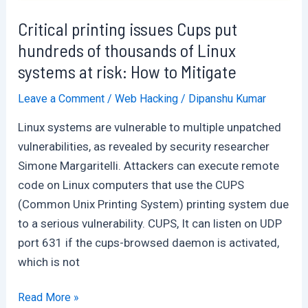
your
windows
Critical printing issues Cups put
system
hundreds of thousands of Linux
:
systems at risk: How to Mitigate
Many
Leave a Comment
/
Web Hacking
/
Dipanshu Kumar
Undetected
Linux systems are vulnerable to multiple unpatched
vulnerabilities, as revealed by security researcher
Simone Margaritelli. Attackers can execute remote
code on Linux computers that use the CUPS
(Common Unix Printing System) printing system due
to a serious vulnerability. CUPS, It can listen on UDP
port 631 if the cups-browsed daemon is activated,
which is not
Critical
Read More »