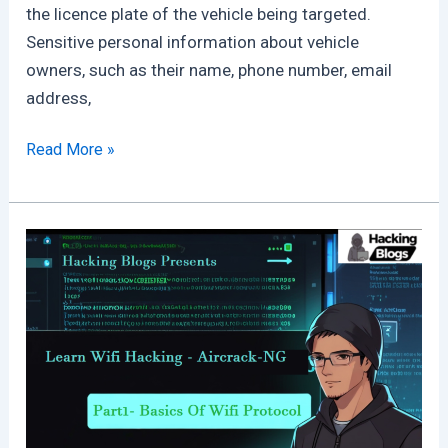
the licence plate of the vehicle being targeted.
Sensitive personal information about vehicle
owners, such as their name, phone number, email
address,
Million
Read More »
of
Kia
Cars
Could
Be
Hacked
Just
Using
There
License