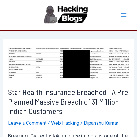
Skip
to
Mai
content
Men
Star Health Insurance Breached : A Pre
Planned Massive Breach of 31 Million
Indian Customers
Leave a Comment
/
Web Hacking
/
Dipanshu Kumar
Breaking: Currently taking place in India is one of the