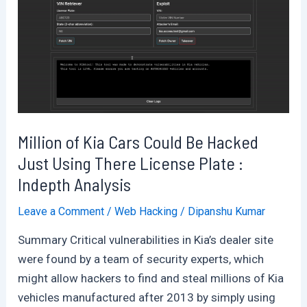
and
Manchester
Piccadilly
were
Hacked
Showing
Terror
Million of Kia Cars Could Be Hacked
Messages
Just Using There License Plate :
Indepth Analysis
Leave a Comment
/
Web Hacking
/
Dipanshu Kumar
Summary Critical vulnerabilities in Kia’s dealer site
were found by a team of security experts, which
might allow hackers to find and steal millions of Kia
vehicles manufactured after 2013 by simply using