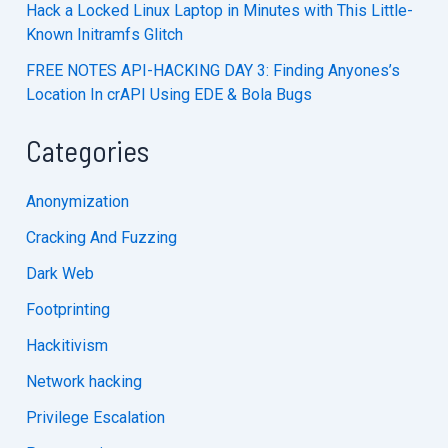
Hack a Locked Linux Laptop in Minutes with This Little-
Known Initramfs Glitch
FREE NOTES API-HACKING DAY 3: Finding Anyones’s
Location In crAPI Using EDE & Bola Bugs
Categories
Anonymization
Cracking And Fuzzing
Dark Web
Footprinting
Hackitivism
Network hacking
Privilege Escalation