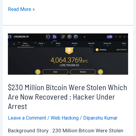
Learning
Read More »
Wifi
Hacking
the
easy
way
:
Part
1
$230 Million Bitcoin Were Stolen Which
Wifi
Basics
Are Now Recovered : Hacker Under
Arrest
Leave a Comment
/
Web Hacking
/
Dipanshu Kumar
Background Story : 230 Million Bitcoin Were Stolen