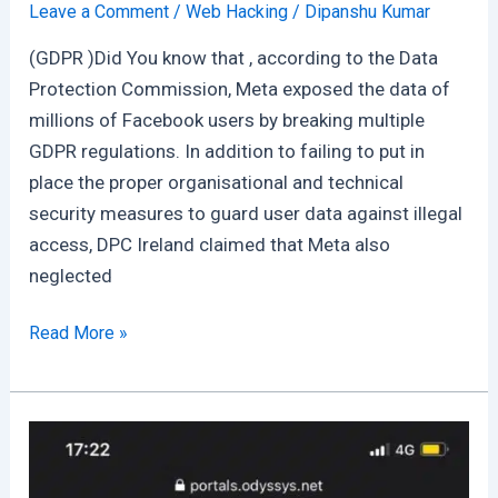
Leave a Comment
/
Web Hacking
/
Dipanshu Kumar
(GDPR )Did You know that , according to the Data
Protection Commission, Meta exposed the data of
millions of Facebook users by breaking multiple
GDPR regulations. In addition to failing to put in
place the proper organisational and technical
security measures to guard user data against illegal
access, DPC Ireland claimed that Meta also
neglected
Violation
Read More »
Of
GDPR
Rules
:
Meta