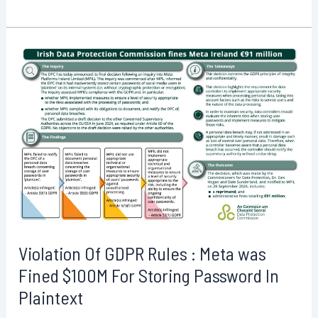
printing
issues
Cups
put
hundreds
of
thousands
of
Linux
systems
at
risk:
How
Violation Of GDPR Rules : Meta was
to
Fined $100M For Storing Password In
Mitigate
Plaintext