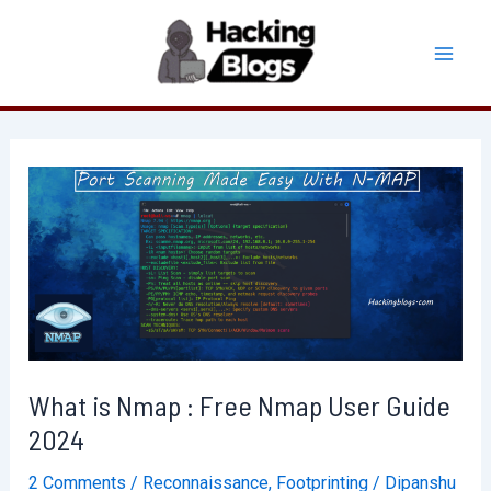
Skip
to
Mai
content
Men
What is Nmap : Free Nmap User Guide
2024
2 Comments
/
Reconnaissance
,
Footprinting
/
Dipanshu