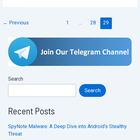
web3
hacking
←
Previous
1
…
28
29
journey
Search
Search
Recent Posts
SpyNote Malware: A Deep Dive into Android’s Stealthy
Threat