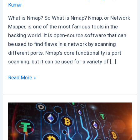
Kumar
What is Nmap? So What is Nmap? Nmap, or Network
Mapper, is one of the most famous tools in the
hacking world. It is open-source software that can
be used to find flaws in a network by scanning
different ports. Nmap’s core functionality is port
scanning, but it can be used for a variety of […]
What
Read More »
is
Nmap
:
Free
Nmap
User
Guide