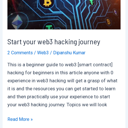
2024
Start your web3 hacking journey
2 Comments
/
Web3
/
Dipanshu Kumar
This is a beginner guide to web3 [smart contract]
hacking for beginners in this article anyone with 0
experience in web3 hacking will get a grasp of what
it is and the resources you can get started to learn
and then practically use your experience to start
your web3 hacking journey. Topics we will look
Start
Read More »
your