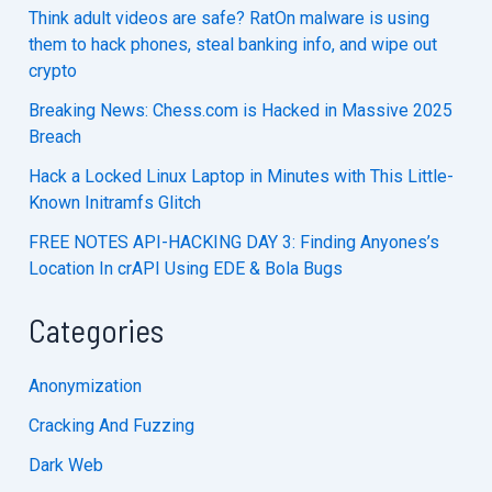
Think adult videos are safe? RatOn malware is using
them to hack phones, steal banking info, and wipe out
crypto
Breaking News: Chess.com is Hacked in Massive 2025
Breach
Hack a Locked Linux Laptop in Minutes with This Little-
Known Initramfs Glitch
FREE NOTES API-HACKING DAY 3: Finding Anyones’s
Location In crAPI Using EDE & Bola Bugs
Categories
Anonymization
Cracking And Fuzzing
Dark Web