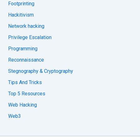
Footprinting
Hackitivism
Network hacking
Privilege Escalation
Programming
Reconnaissance
Stegnography & Cryptography
Tips And Tricks
Top 5 Resources
Web Hacking
Web3