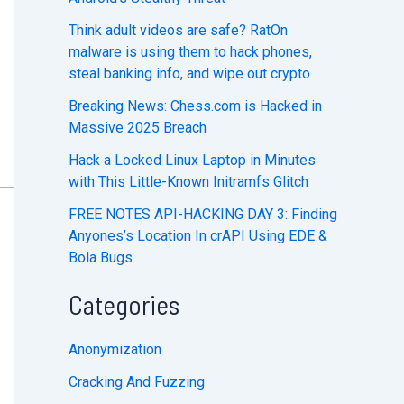
Think adult videos are safe? RatOn
malware is using them to hack phones,
steal banking info, and wipe out crypto
Breaking News: Chess.com is Hacked in
Massive 2025 Breach
Hack a Locked Linux Laptop in Minutes
with This Little-Known Initramfs Glitch
FREE NOTES API-HACKING DAY 3: Finding
Anyones’s Location In crAPI Using EDE &
Bola Bugs
Categories
Anonymization
Cracking And Fuzzing