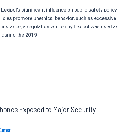
xipol’s significant influence on public safety policy
policies promote unethical behavior, such as excessive
n instance, a regulation written by Lexipol was used as
a during the 2019
ones Exposed to Major Security
Kumar