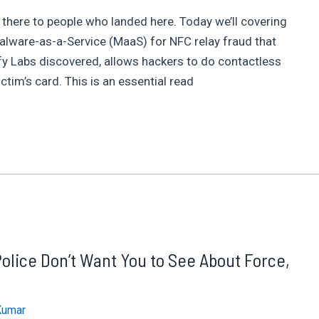
 there to people who landed here. Today we’ll covering
Malware-as-a-Service (MaaS) for NFC relay fraud that
fy Labs discovered, allows hackers to do contactless
tim’s card. This is an essential read
Police Don’t Want You to See About Force,
Kumar