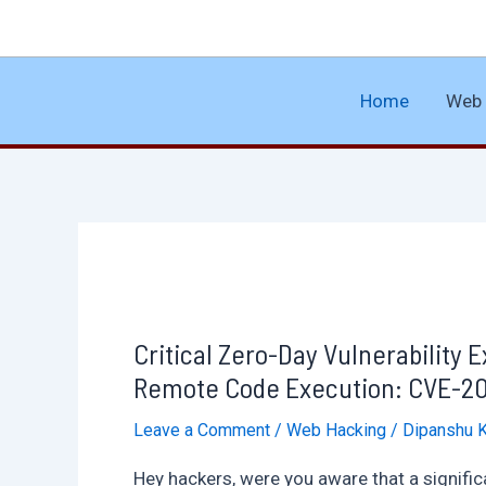
Skip
to
content
Home
Web 
Critical Zero-Day Vulnerability 
Remote Code Execution: CVE-202
Leave a Comment
/
Web Hacking
/
Dipanshu 
Hey hackers, were you aware that a significa