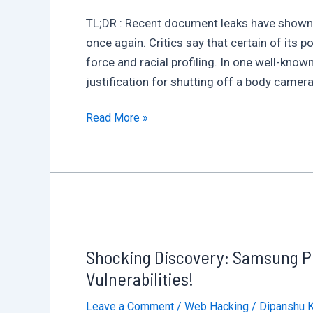
X
TL;DR : Recent document leaks have shown Le
Is
once again. Critics say that certain of its 
Stealing
force and racial profiling. In one well-know
Cards
justification for shutting off a body camer
Remotely
Inside
Read More »
the
Lexipol
Leaks:
What
Police
Don’t
Shocking Discovery: Samsung Ph
Want
You
Vulnerabilities!
to
Leave a Comment
/
Web Hacking
/
Dipanshu 
See