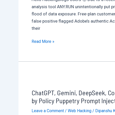
analysis tool ANY.RUN unintentionally put pr
flood of data exposure. Free-plan custome
false positive flagged Adobe’s authentic A
their
Microsoft
Read More »
Defender
Error
Triggers
Data
Leak:
ANY.RUN
ChatGPT, Gemini, DeepSeek, Copi
Users
Unknowingly
by Policy Puppetry Prompt Inject
Expose
Leave a Comment
/
Web Hacking
/
Dipanshu 
Sensitive