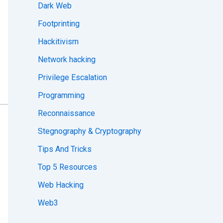
Dark Web
Footprinting
Hackitivism
Network hacking
Privilege Escalation
Programming
Reconnaissance
Stegnography & Cryptography
Tips And Tricks
Top 5 Resources
Web Hacking
Web3