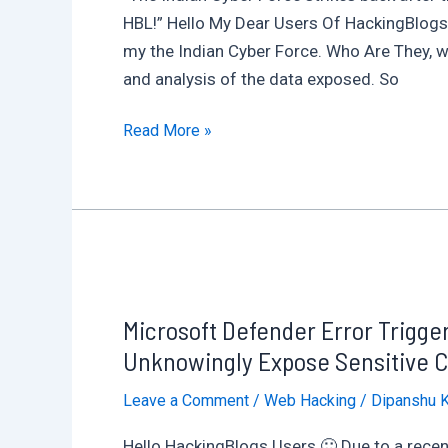
CVE-
HBL!” Hello My Dear Users Of HackingBlogs,
2024-
my the Indian Cyber Force. Who Are They, w
6198
and analysis of the data exposed. So
Uncovered
in
Indian
Read More »
Multiple
Cyber
Models
Force
Breaches
Pakistan’s
Largest
Bank,
Microsoft Defender Error Trigg
HBL,
Exposing
Unknowingly Expose Sensitive C
Employee
Leave a Comment
/
Web Hacking
/
Dipanshu 
Portal
Hello HackingBlogs Users 🙂 Due to a recen