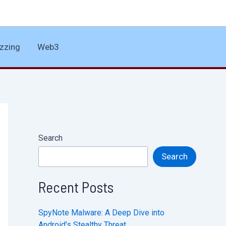
zzing
Web3
Search
Search
Recent Posts
SpyNote Malware: A Deep Dive into
Android’s Stealthy Threat