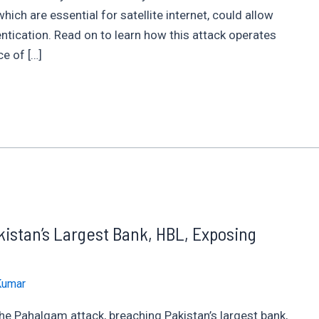
ch are essential for satellite internet, could allow
ntication. Read on to learn how this attack operates
ce of […]
istan’s Largest Bank, HBL, Exposing
Kumar
the Pahalgam attack, breaching Pakistan’s largest bank,