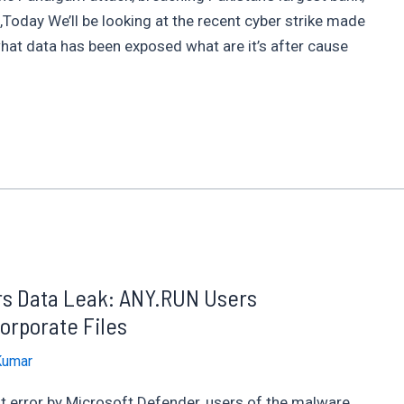
Today We’ll be looking at the recent cyber strike made
hat data has been exposed what are it’s after cause
ers Data Leak: ANY.RUN Users
orporate Files
Kumar
t error by Microsoft Defender, users of the malware