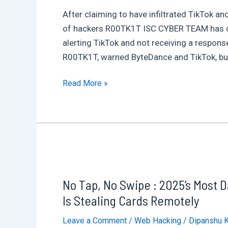
by
After claiming to have infiltrated TikTok 
Policy
of hackers R00TK1T ISC CYBER TEAM has cau
Puppetry
alerting TikTok and not receiving a response
Prompt
R00TK1T, warned ByteDance and TikTok, but
Injection
TikTok
(PPPI)
Read More »
Hacked?
972,528
Passwords
at
Risk
in
No Tap, No Swipe : 2025’s Most
Alleged
Data
Is Stealing Cards Remotely
Leak
Leave a Comment
/
Web Hacking
/
Dipanshu 