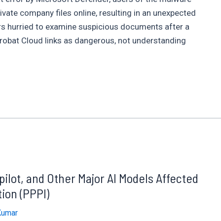
ivate company files online, resulting in an unexpected
rs hurried to examine suspicious documents after a
crobat Cloud links as dangerous, not understanding
lot, and Other Major AI Models Affected
ion (PPPI)
Kumar