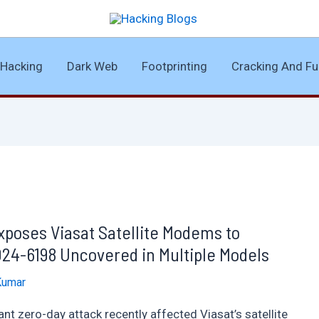
Hacking
Dark Web
Footprinting
Cracking And Fu
Exposes Viasat Satellite Modems to
4-6198 Uncovered in Multiple Models
Kumar
nt zero-day attack recently affected Viasat’s satellite