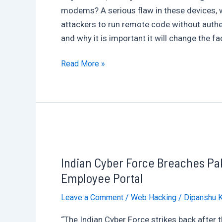
modems? A serious flaw in these devices, whi
attackers to run remote code without authe
and why it is important it will change the fa
Critical
Read More »
Zero-
Day
Vulnerability
Exposes
Viasat
Satellite
Indian Cyber Force Breaches Pak
Modems
to
Employee Portal
Remote
Leave a Comment
/
Web Hacking
/
Dipanshu 
Code
Execution:
“The Indian Cyber Force strikes back after 