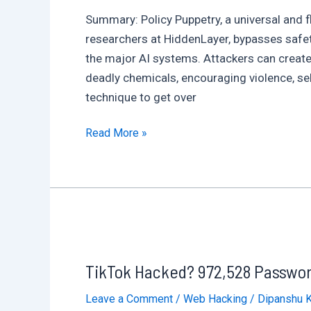
Corporate
Summary: Policy Puppetry, a universal and f
Files
researchers at HiddenLayer, bypasses safet
the major AI systems. Attackers can create
deadly chemicals, encouraging violence, se
technique to get over
ChatGPT,
Read More »
Gemini,
DeepSeek,
Copilot,
and
Other
Major
TikTok Hacked? 972,528 Password
AI
Models
Leave a Comment
/
Web Hacking
/
Dipanshu 
Affected