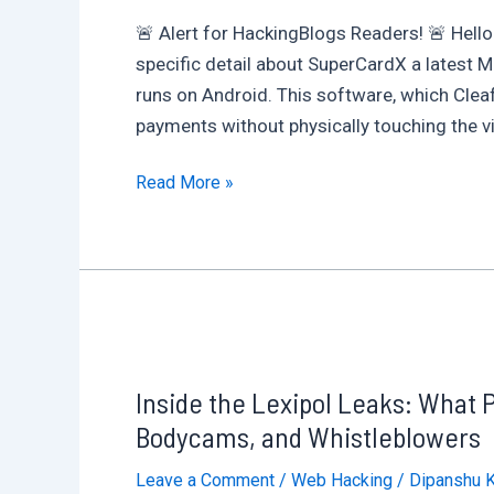
🚨 Alert for HackingBlogs Readers! 🚨 Hello
specific detail about SuperCardX a latest 
runs on Android. This software, which Clea
payments without physically touching the vic
No
Read More »
Tap,
No
Swipe
:
2025’s
Most
Inside the Lexipol Leaks: What 
Dangerous
Android
Bodycams, and Whistleblowers
Malware?
Leave a Comment
/
Web Hacking
/
Dipanshu 
SuperCard