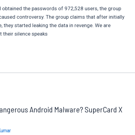
and obtained the passwords of 972,528 users, the group
sed controversy. The group claims that after initially
, they started leaking the data in revenge. We are
 their silence speaks
 Dangerous Android Malware? SuperCard X
Kumar