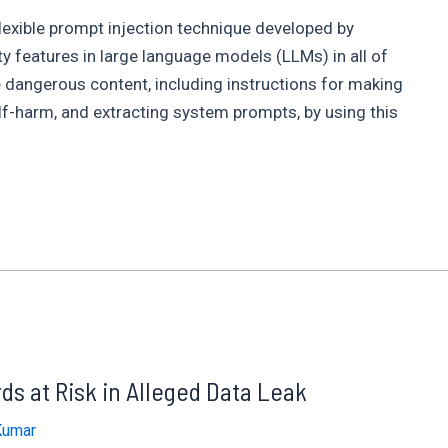
lexible prompt injection technique developed by
y features in large language models (LLMs) in all of
 dangerous content, including instructions for making
lf-harm, and extracting system prompts, by using this
s at Risk in Alleged Data Leak
Kumar