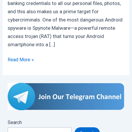
banking credentials to all our personal files, photos,
and this also makes us a prime target for
cybercriminals. One of the most dangerous Android
spyware is Spynote Malware—a powerful remote
access trojan (RAT) that turns your Android
smartphone into a […]
SpyNote
Read More »
Malware:
A
Deep
Dive
into
Android’s
Stealthy
Search
Threat