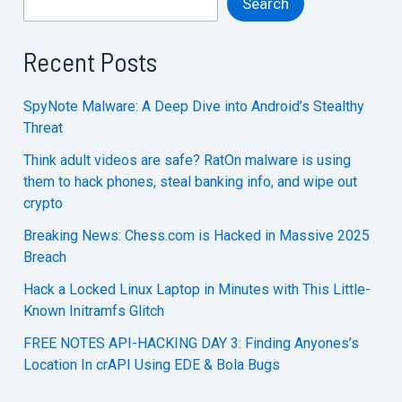
Search
Recent Posts
SpyNote Malware: A Deep Dive into Android’s Stealthy
Threat
Think adult videos are safe? RatOn malware is using
them to hack phones, steal banking info, and wipe out
crypto
Breaking News: Chess.com is Hacked in Massive 2025
Breach
Hack a Locked Linux Laptop in Minutes with This Little-
Known Initramfs Glitch
FREE NOTES API-HACKING DAY 3: Finding Anyones’s
Location In crAPI Using EDE & Bola Bugs