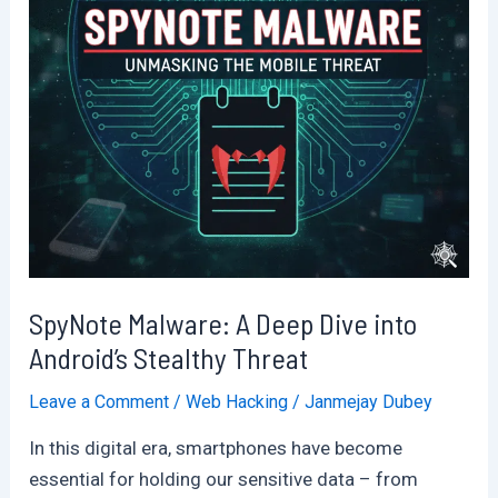
SpyNote Malware: A Deep Dive into
Android’s Stealthy Threat
Leave a Comment
/
Web Hacking
/
Janmejay Dubey
In this digital era, smartphones have become
essential for holding our sensitive data – from