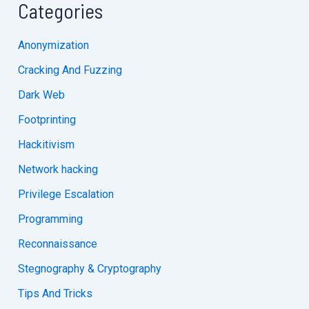
Categories
Anonymization
Cracking And Fuzzing
Dark Web
Footprinting
Hackitivism
Network hacking
Privilege Escalation
Programming
Reconnaissance
Stegnography & Cryptography
Tips And Tricks