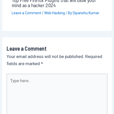
mind as a hacker 2024
Leave a Comment
/
Web Hacking
/ By
Dipanshu Kumar
Leave a Comment
Your email address will not be published.
Required
fields are marked
*
Type
here..