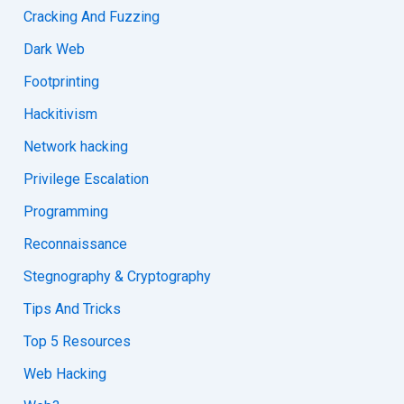
Cracking And Fuzzing
Dark Web
Footprinting
Hackitivism
Network hacking
Privilege Escalation
Programming
Reconnaissance
Stegnography & Cryptography
Tips And Tricks
Top 5 Resources
Web Hacking