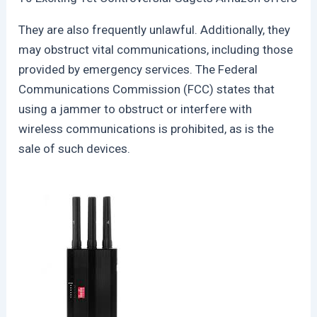
They are also frequently unlawful. Additionally, they
may obstruct vital communications, including those
provided by emergency services. The Federal
Communications Commission (FCC) states that
using a jammer to obstruct or interfere with
wireless communications is prohibited, as is the
sale of such devices.