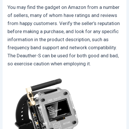
You may find the gadget on Amazon from a number
of sellers, many of whom have ratings and reviews
from happy customers. Verify the seller’s reputation
before making a purchase, and look for any specific
information in the product description, such as
frequency band support and network compatibility.
The Deauther-S can be used for both good and bad,
so exercise caution when employing it.