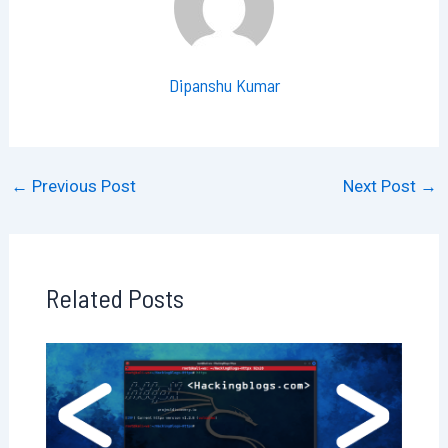
Dipanshu Kumar
←
Previous Post
Next Post
→
Related Posts