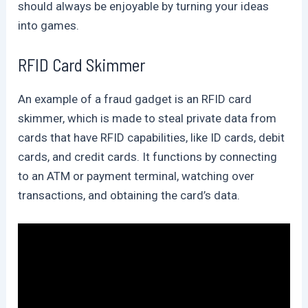
should always be enjoyable by turning your ideas
into games.
RFID Card Skimmer
An example of a fraud gadget is an RFID card
skimmer, which is made to steal private data from
cards that have RFID capabilities, like ID cards, debit
cards, and credit cards. It functions by connecting
to an ATM or payment terminal, watching over
transactions, and obtaining the card’s data.