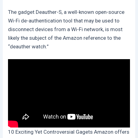
The gadget Deauther-S, a well-known open-source
Wi-Fi de-authentication tool that may be used to
disconnect devices from a Wi-Fi network, is most
likely the subject of the Amazon reference to the
“deauther watch.”
10 Exciting Yet Controversial Gagets Amazon offers