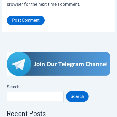
browser for the next time I comment.
Search
Search
Recent Posts