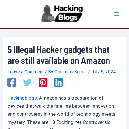
Skip
to
Mai
content
Men
5 illegal Hacker gadgets that
are still available on Amazon
Leave a Comment
/ By
Dipanshu Kumar
/
July 5, 2024
Hackingblogs
: Amazon has a treasure ton of
devices that walk the fine line between innovation
and controversy in the world of technology meets
mystery. These are 10 Exciting Yet Controversial