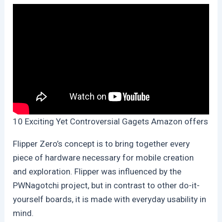
10 Exciting Yet Controversial Gagets Amazon offers
Flipper Zero’s concept is to bring together every
piece of hardware necessary for mobile creation
and exploration. Flipper was influenced by the
PWNagotchi project, but in contrast to other do-it-
yourself boards, it is made with everyday usability in
mind.