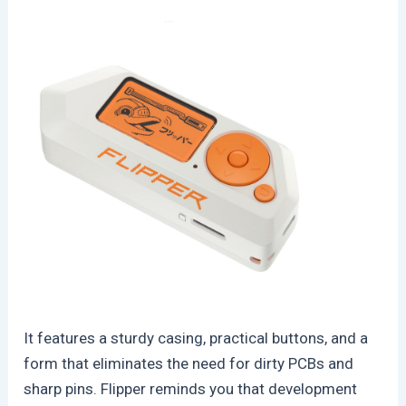
It features a sturdy casing, practical buttons, and a
form that eliminates the need for dirty PCBs and
sharp pins. Flipper reminds you that development