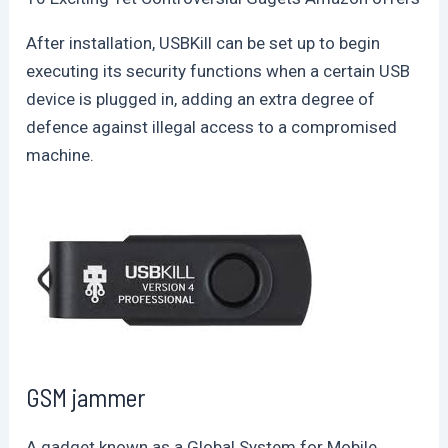
After installation, USBKill can be set up to begin
executing its security functions when a certain USB
device is plugged in, adding an extra degree of
defence against illegal access to a compromised
machine.
GSM jammer
A gadget known as a Global System for Mobile