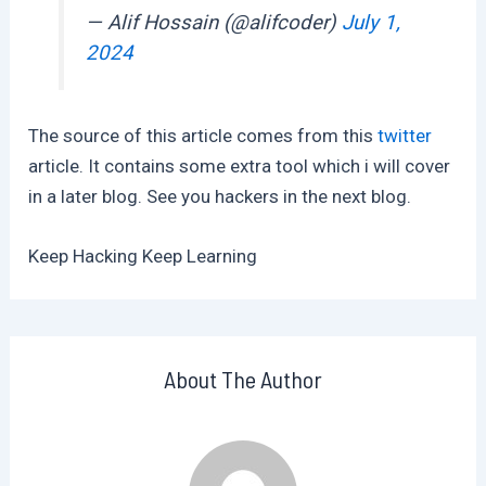
— Alif Hossain (@alifcoder)
July 1,
2024
The source of this article comes from this
twitter
article. It contains some extra tool which i will cover
in a later blog. See you hackers in the next blog.
Keep Hacking Keep Learning
About The Author