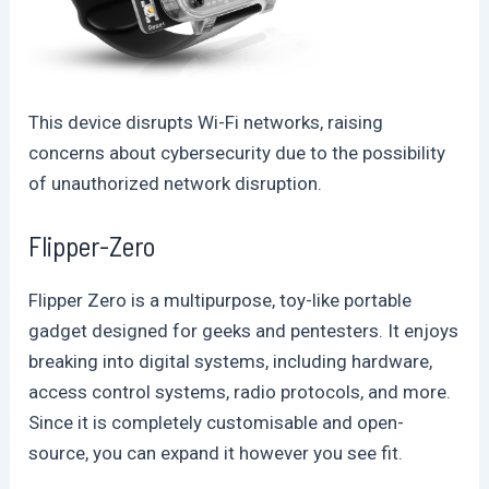
This device disrupts Wi-Fi networks, raising
concerns about cybersecurity due to the possibility
of unauthorized network disruption.
Flipper-Zero
Flipper Zero is a multipurpose, toy-like portable
gadget designed for geeks and pentesters. It enjoys
breaking into digital systems, including hardware,
access control systems, radio protocols, and more.
Since it is completely customisable and open-
source, you can expand it however you see fit.