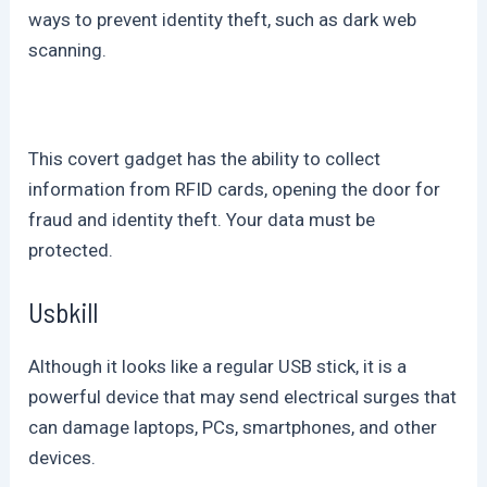
ways to prevent identity theft, such as dark web
scanning.
This covert gadget has the ability to collect
information from RFID cards, opening the door for
fraud and identity theft. Your data must be
protected.
Usbkill
Although it looks like a regular USB stick, it is a
powerful device that may send electrical surges that
can damage laptops, PCs, smartphones, and other
devices.