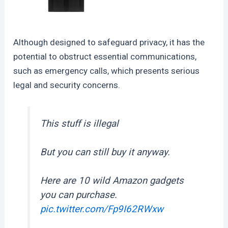
Although designed to safeguard privacy, it has the
potential to obstruct essential communications,
such as emergency calls, which presents serious
legal and security concerns.
This stuff is illegal
But you can still buy it anyway.
Here are 10 wild Amazon gadgets
you can purchase.
pic.twitter.com/Fp9I62RWxw