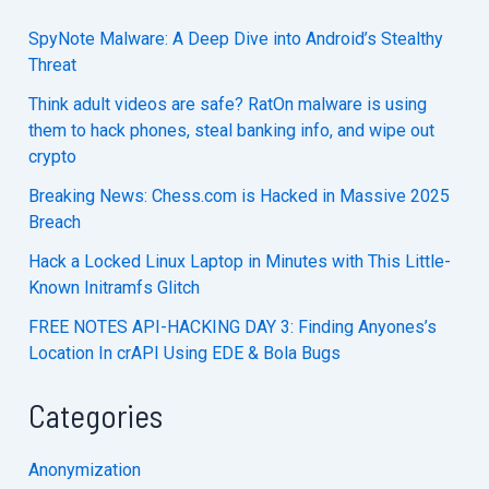
SpyNote Malware: A Deep Dive into Android’s Stealthy
Threat
Think adult videos are safe? RatOn malware is using
them to hack phones, steal banking info, and wipe out
crypto
Breaking News: Chess.com is Hacked in Massive 2025
Breach
Hack a Locked Linux Laptop in Minutes with This Little-
Known Initramfs Glitch
FREE NOTES API-HACKING DAY 3: Finding Anyones’s
Location In crAPI Using EDE & Bola Bugs
Categories
Anonymization