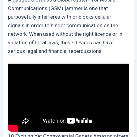
Communications (GSM) jammer is one that
purposefully interferes with or blocks cellular
signals in order to hinder communication on the
network. When used without the right licence or in
violation of local laws, these devices can have
serious legal and financial repercussions.
10 Exciting Yet Controversial Gagets Amazon offers