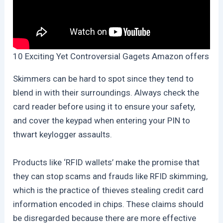
10 Exciting Yet Controversial Gagets Amazon offers
Skimmers can be hard to spot since they tend to
blend in with their surroundings. Always check the
card reader before using it to ensure your safety,
and cover the keypad when entering your PIN to
thwart keylogger assaults.
Products like ‘RFID wallets’ make the promise that
they can stop scams and frauds like RFID skimming,
which is the practice of thieves stealing credit card
information encoded in chips. These claims should
be disregarded because there are more effective