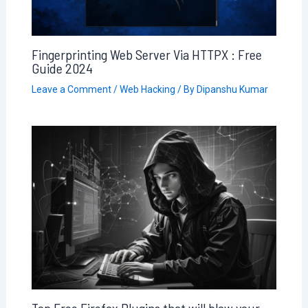
Fingerprinting Web Server Via HTTPX : Free
Guide 2024
Leave a Comment
/
Web Hacking
/ By
Dipanshu Kumar
Top Free Firefox Plugins that will blow your