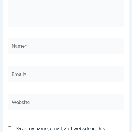
Name*
Email*
Website
Save my name, email, and website in this