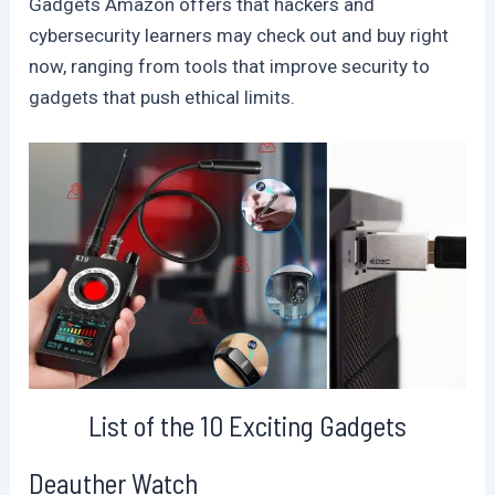
Gadgets Amazon offers that hackers and
cybersecurity learners may check out and buy right
now, ranging from tools that improve security to
gadgets that push ethical limits.
List of the 10 Exciting Gadgets
Deauther Watch