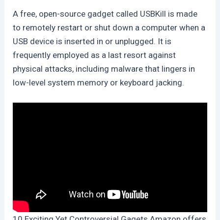
A free, open-source gadget called USBKill is made
to remotely restart or shut down a computer when a
USB device is inserted in or unplugged. It is
frequently employed as a last resort against
physical attacks, including malware that lingers in
low-level system memory or keyboard jacking.
10 Exciting Yet Controversial Gagets Amazon offers