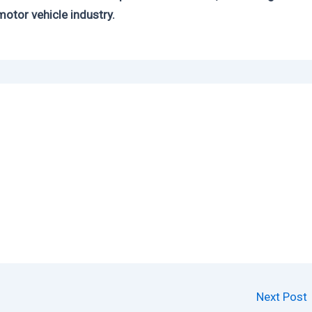
motor vehicle industry.
Next Post