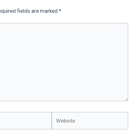
quired fields are marked
*
Website