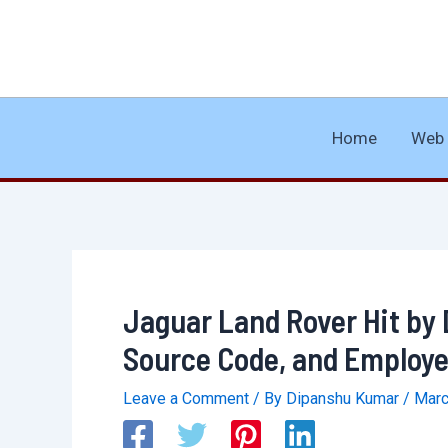
Skip
to
content
Home
Web 
Jaguar Land Rover Hit by 
Source Code, and Employe
Leave a Comment
/ By
Dipanshu Kumar
/
Marc