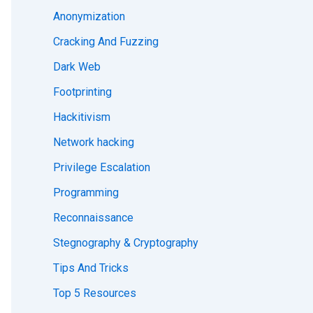
Anonymization
Cracking And Fuzzing
Dark Web
Footprinting
Hackitivism
Network hacking
Privilege Escalation
Programming
Reconnaissance
Stegnography & Cryptography
Tips And Tricks
Top 5 Resources