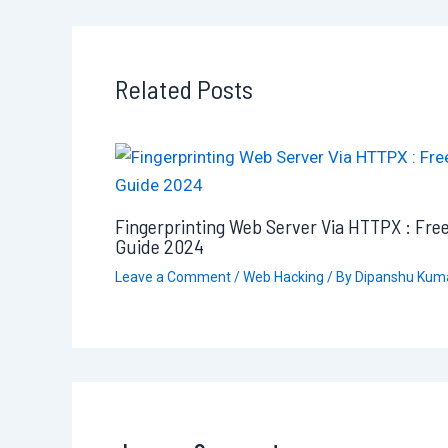
Related Posts
Fingerprinting Web Server Via HTTPX : Fre
Guide 2024
Leave a Comment
/
Web Hacking
/ By
Dipanshu Kum