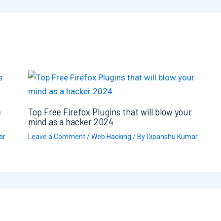
e
Top Free Firefox Plugins that will blow your
mind as a hacker 2024
ar
Leave a Comment
/
Web Hacking
/ By
Dipanshu Kumar