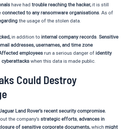
onals
have had
trouble reaching the hacker,
it is still
e
connected to any ransomware organisations
. As of
egarding
the usage of the stolen data.
acked,
in addition to
internal company records
.
Sensitive
email addresses, usernames, and time zone
Affected employees
run a serious danger of
identity
d
cyberattacks
when this data is made public.
aks Could Destroy
ge
aguar Land Rover’s recent security compromise.
out the company’s
strategic efforts
,
advances in
losure of sensitive corporate documents,
which
might