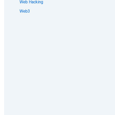
Web Hacking
Web3