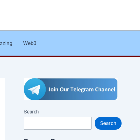
zzing
Web3
Search
Search