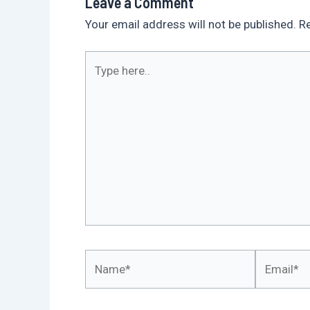
Leave a Comment
Your email address will not be published.
Re
Type
here..
Name*
Email*