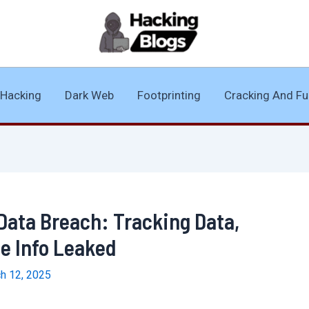
Hacking
Dark Web
Footprinting
Cracking And Fu
Data Breach: Tracking Data,
e Info Leaked
h 12, 2025