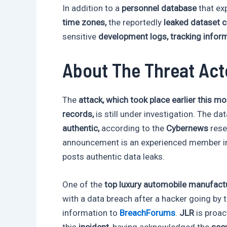
In addition to a
personnel database
that e
time zones,
the reportedly
leaked dataset 
sensitive
development logs, tracking inform
About The Threat Act
The
attack, which took place earlier this m
records,
is still under investigation. The da
authentic,
according to the
Cybernews
rese
announcement is an experienced member in
posts authentic data leaks.
One of the
top luxury automobile manufactu
with a data breach after a hacker going by
information to
BreachForums
.
JLR
is proac
this
incident
, having acknowledged the
secu