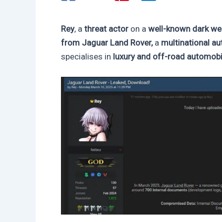
Rey
, a
threat actor
on a
well-known dark w
from Jaguar Land Rover,
a
multinational a
specialises in
luxury and off-road automobi