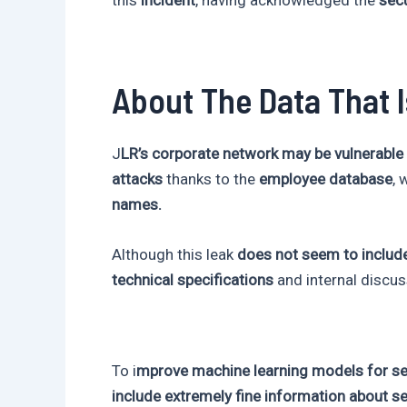
About The Data That 
J
LR’s corporate network may be vulnerable
attacks
thanks to the
employee database
, 
names.
Although this leak
does not seem to include
technical specifications
and internal discus
To i
mprove machine learning models for sel
include extremely fine information about s