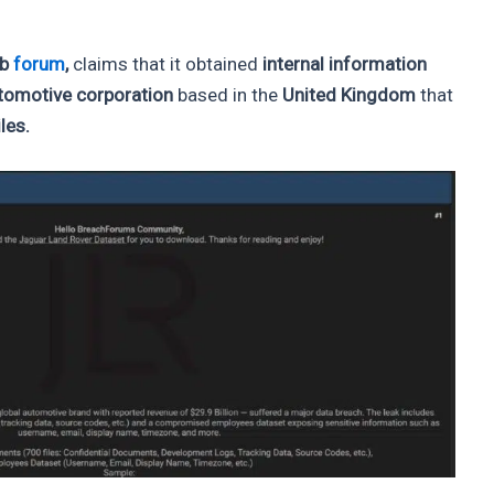
eb
forum
,
claims that it obtained
internal information
utomotive corporation
based in the
United Kingdom
that
les.