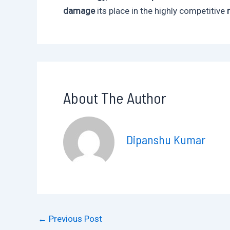
damage
its place in the highly competitive
About The Author
Dipanshu Kumar
←
Previous Post