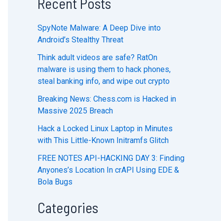
Recent Posts
SpyNote Malware: A Deep Dive into
Android’s Stealthy Threat
Think adult videos are safe? RatOn
malware is using them to hack phones,
steal banking info, and wipe out crypto
Breaking News: Chess.com is Hacked in
Massive 2025 Breach
Hack a Locked Linux Laptop in Minutes
with This Little-Known Initramfs Glitch
FREE NOTES API-HACKING DAY 3: Finding
Anyones’s Location In crAPI Using EDE &
Bola Bugs
Categories