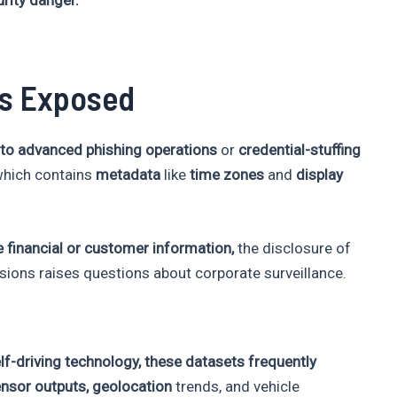
Is Exposed
 to advanced phishing operations
or
credential-stuffing
which contains
metadata
like
time zones
and
display
 financial or customer information,
the disclosure of
sions raises questions about corporate surveillance.
f-driving technology, these datasets frequently
ensor outputs,
geolocation
trends, and vehicle