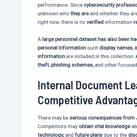
performance. Since
cybersecurity professi
unknown who
they are
and whether they ar
right now, there is no
verified
information
r
A
large personnel dataset has also been h
personal information
such
display names, 
information
are included in this collection.
theft, phishing schemes,
and other focuse
Internal Document Le
Competitive Advanta
There may be
serious consequences from J
Competitors may
obtain vital knowledge
ab
technology,
and
future plans
due to the
disc