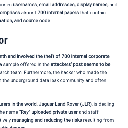
xposes
usernames
,
email addresses, display names,
and
comprises
almost
700 internal papers
that contain
ation, and source code.
or
onth and involved the theft of 700 internal corporate
ta sample offered in the
attackers’ post seems to be
arch team. Furthermore, the hacker who made the
 the underground data leak community and often
rers in the world,
Jaguar Land Rover (JLR)
, is dealing
 the name
“Rey” uploaded private user
and staff
tively
managing and reducing the risks
resulting from
rity danger.