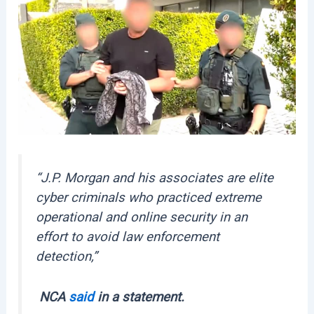
“J.P. Morgan and his associates are elite
cyber criminals who practiced extreme
operational and online security in an
effort to avoid law enforcement
detection,”
NCA
said
in a statement.