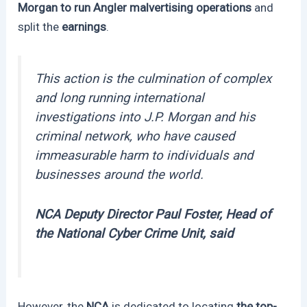
Morgan to run Angler malvertising operations
and
split the
earnings
.
This action is the culmination of complex
and long running international
investigations into J.P. Morgan and his
criminal network, who have caused
immeasurable harm to individuals and
businesses around the world.
NCA Deputy Director Paul Foster, Head of
the National Cyber Crime Unit, said
However, the
NCA
is dedicated to locating
the top-