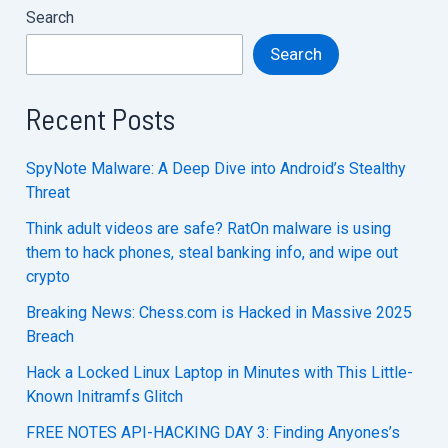
Search
Search
Recent Posts
SpyNote Malware: A Deep Dive into Android’s Stealthy
Threat
Think adult videos are safe? RatOn malware is using
them to hack phones, steal banking info, and wipe out
crypto
Breaking News: Chess.com is Hacked in Massive 2025
Breach
Hack a Locked Linux Laptop in Minutes with This Little-
Known Initramfs Glitch
FREE NOTES API-HACKING DAY 3: Finding Anyones’s