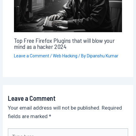
Top Free Firefox Plugins that will blow your
mind as a hacker 2024
Leave a Comment
/
Web Hacking
/ By
Dipanshu Kumar
Leave a Comment
Your email address will not be published.
Required
fields are marked
*
Type