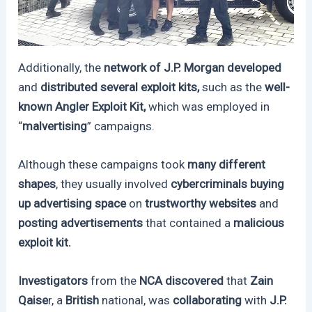
Additionally, the
network of J.P. Morgan developed
and
distributed several exploit kits,
such as the
well-
known Angler Exploit Kit,
which was employed in
“
malvertising
” campaigns.
Although these campaigns took
many different
shapes
, they usually involved
cybercriminals buying
up advertising space
on
trustworthy websites
and
posting advertisements
that contained a
malicious
exploit kit.
Investigators
from the
NCA discovered
that
Zain
Qaise
r, a
British
national, was
collaborating
with
J.P.