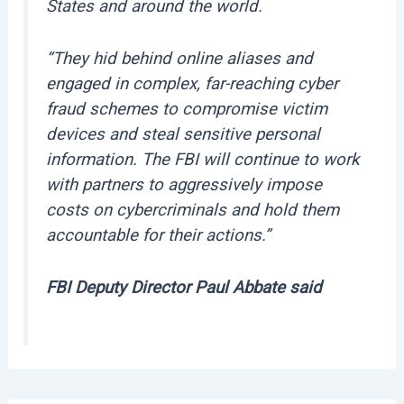
States and around the world.
“They hid behind online aliases and
engaged in complex, far-reaching cyber
fraud schemes to compromise victim
devices and steal sensitive personal
information. The FBI will continue to work
with partners to aggressively impose
costs on cybercriminals and hold them
accountable for their actions.”
FBI Deputy Director Paul Abbate said