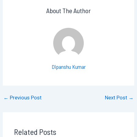
About The Author
Dipanshu Kumar
←
Previous Post
Next Post
→
Related Posts