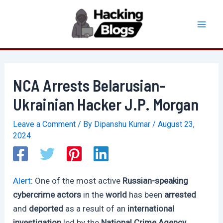
Skip
to
Mai
content
Men
NCA Arrests Belarusian-
Ukrainian Hacker J.P. Morgan
Leave a Comment
/ By
Dipanshu Kumar
/
August 23,
2024
Alert
: One of the most active
Russian-speaking
cybercrime actors
in the
world
has been
arrested
and
deported
as a result of an
international
investigation
led by the
National Crime Agency