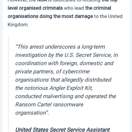
level organised criminals
who lead
the criminal
organisations doing the most damage
to the United
Kingdom.
“
This arrest underscores a long-term
investigation by the U.S. Secret Service, in
coordination with foreign, domestic and
private partners, of cybercrime
organisations that allegedly distributed
the notorious Angler Exploit Kit,
conducted malvertising and operated the
Ransom Cartel ransomware
organisation”.
United States Secret Service Assistant