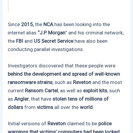
Since
2015,
the
NCA
has been looking into the
internet alias
“J.P. Morgan
” and his criminal network;
the
FBI
and
US Secret Service
have also been
conducting parallel investigations.
Investigators discovered that these people were
behind the development and spread of well-known
ransomware strains
, such as
Reveton
and the most
current
Ransom Cartel
, as well as
exploit kits
, such
as
Angler
, that have
stolen tens of millions of
dollars
from
victims
all over the
world
.
Initial versions of
Reveton
claimed to be
police
warnings that victims’ computers had been locked