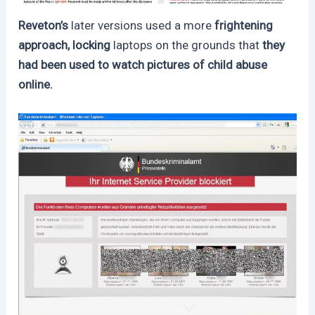
Reveton’s
later versions used a more
frightening
approach, locking
laptops on the grounds that
they
had been used to watch pictures of child abuse
online.