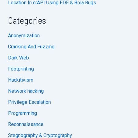
Location In crAPI Using EDE & Bola Bugs
Categories
Anonymization
Cracking And Fuzzing
Dark Web
Footprinting
Hackitivism
Network hacking
Privilege Escalation
Programming
Reconnaissance
Stegnography & Cryptography