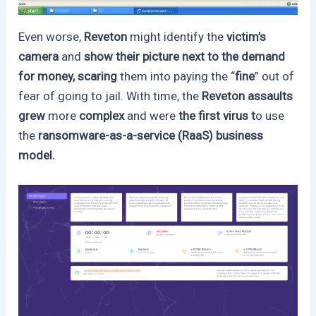
Even worse,
Reveton
might identify the
victim’s
camera
and
show their picture next to the demand
for money, scaring
them into paying the “
fine
” out of
fear of going to jail. With time, the
Reveton assaults
grew
more
complex
and were
the first virus t
o use
the
ransomware-as-a-service (RaaS) business
model.