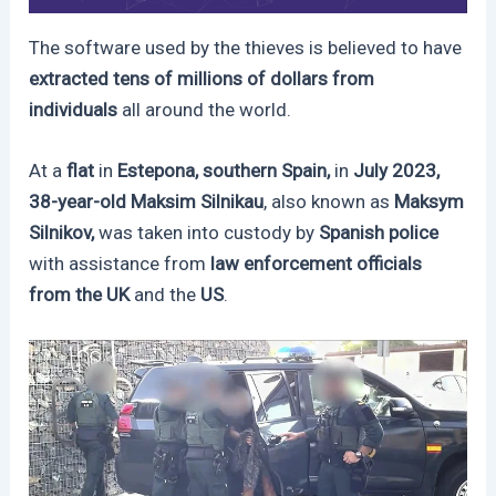
The software used by the thieves is believed to have
extracted tens of millions of dollars from
individuals
all around the world.
At a
flat
in
Estepona, southern Spain,
in
July 2023,
38-year-old Maksim Silnikau
, also known as
Maksym
Silnikov,
was taken into custody by
Spanish police
with assistance from
law enforcement officials
from the
UK
and the
US
.