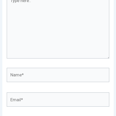
here..
Name*
Email*