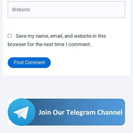
Website
Save my name, email, and website in this
browser for the next time I comment.