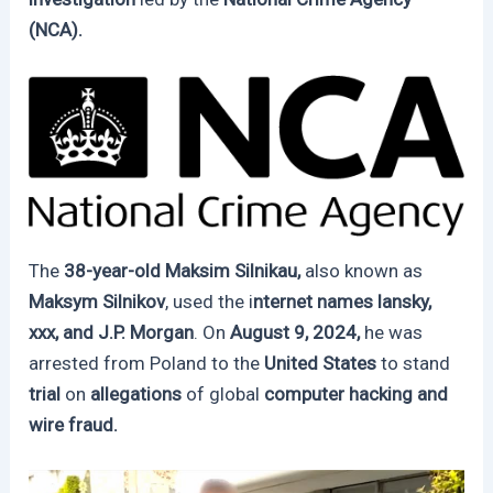
(NCA).
The
38-year-old Maksim Silnikau,
also known as
Maksym Silnikov
, used the i
nternet names lansky,
xxx, and J.P. Morgan
. On
August 9, 2024,
he was
arrested from Poland to the
United States
to stand
trial
on
allegations
of global
computer hacking and
wire fraud.