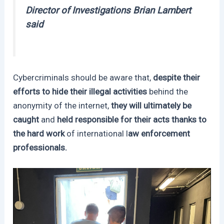
Director of Investigations Brian Lambert
said
Cybercriminals should be aware that,
despite their
efforts to hide their illegal activities
behind the
anonymity of the internet,
they will ultimately be
caught
and
held responsible for their acts thanks to
the hard work
of international l
aw enforcement
professionals.