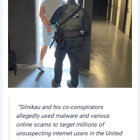
“Silnikau and his co-conspirators
allegedly used malware and various
online scams to target millions of
unsuspecting internet users in the United