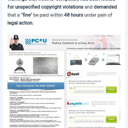
for unspecified copyright violations
and
demanded
that a “
fine
” be paid within
48 hours
under pain of
legal action.