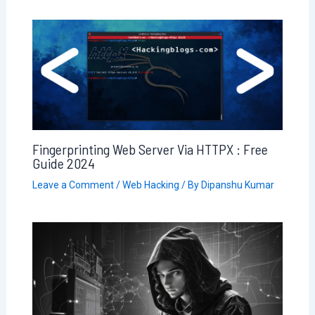
Fingerprinting Web Server Via HTTPX : Free
Guide 2024
Leave a Comment
/
Web Hacking
/ By
Dipanshu Kumar