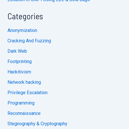
Categories
Anonymization
Cracking And Fuzzing
Dark Web
Footprinting
Hackitivism
Network hacking
Privilege Escalation
Programming
Reconnaissance
Stegnography & Cryptography