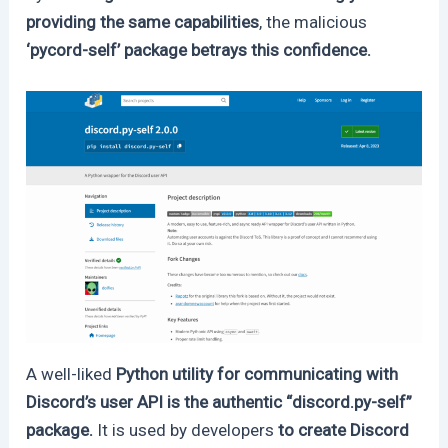
providing the same capabilities
, the malicious
‘pycord-self’ package betrays this confidence.
A well-liked
Python utility for communicating with
Discord’s user API is the authentic “discord.py-self”
package.
It is used by developers
to create Discord