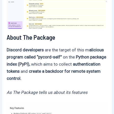
About The Package
Discord developers
are the target of this m
alicious
program called “pycord-self”
on the
Python package
index (PyPI),
which aims to collect
authentication
tokens
and
create a backdoor for remote system
control.
As The Package tells us about its features