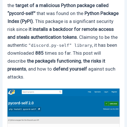
the
target of a malicious Python package called
“pycord-self”
that was found on the
Python Package
Index (PyPI).
This package is a significant security
risk since
it installs a backdoor for remote access
and steals authentication tokens.
Claiming to be the
authentic
, it has been
"discord.py-self" library
downloaded
885
times so far. This post will
describe
the package’s functioning
,
the risks it
presents
, and how to
defend yourself
against such
attacks.