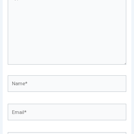
here..
Name*
Email*