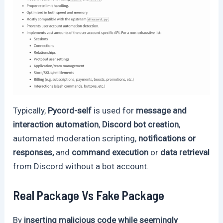
Typically,
Pycord-self
is used for
message and
interaction automation
,
Discord bot creation
,
automated moderation scripting,
notifications or
responses,
and
command execution
or
data retrieval
from Discord without a bot account.
Real Package Vs Fake Package
By
inserting malicious code while seemingly