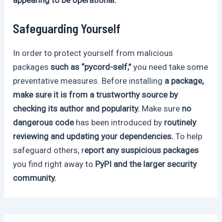
Safeguarding Yourself
In order to protect yourself from malicious
packages
such as “pycord-self,”
you need take some
preventative measures. Before installing
a package,
make sure it is from a trustworthy source by
checking its author and popularity.
Make sure
no
dangerous code
has been introduced by
routinely
reviewing and updating your dependencies.
To help
safeguard others, r
eport any suspicious packages
you find right away to
PyPI and the larger security
community.