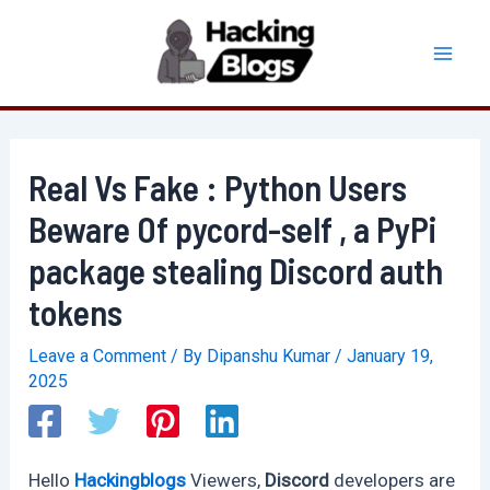
Skip
to
Mai
content
Men
Real Vs Fake : Python Users
Beware Of pycord-self , a PyPi
package stealing Discord auth
tokens
Leave a Comment
/ By
Dipanshu Kumar
/
January 19,
2025
Hello
Hackingblogs
Viewers,
Discord
developers are