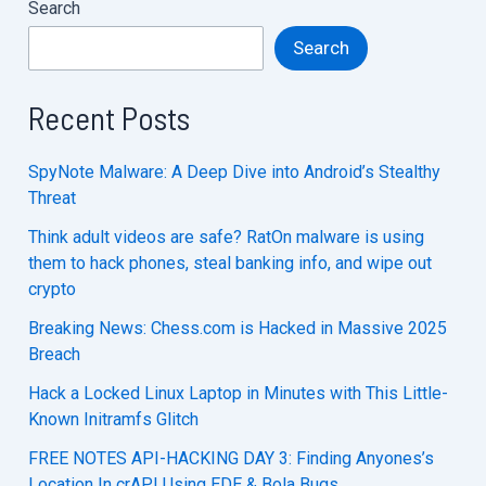
Search
Search
Recent Posts
SpyNote Malware: A Deep Dive into Android’s Stealthy
Threat
Think adult videos are safe? RatOn malware is using
them to hack phones, steal banking info, and wipe out
crypto
Breaking News: Chess.com is Hacked in Massive 2025
Breach
Hack a Locked Linux Laptop in Minutes with This Little-
Known Initramfs Glitch
FREE NOTES API-HACKING DAY 3: Finding Anyones’s
Location In crAPI Using EDE & Bola Bugs