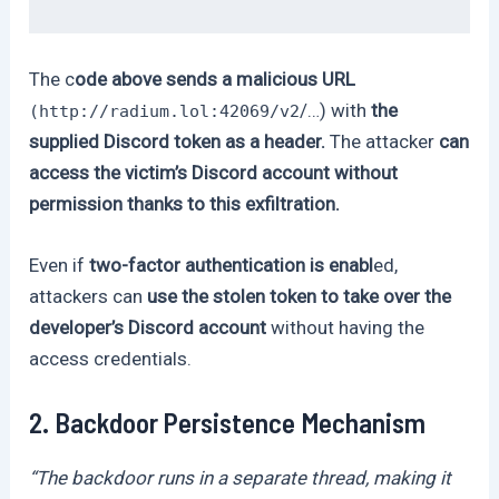
The c
ode above sends a malicious URL
/…) with
the
(http://radium.lol:42069/v2
supplied Discord token as a header.
The attacker
can
access the victim’s Discord account without
permission thanks to this exfiltration.
Even if
two-factor authentication is enabl
ed,
attackers can
use the stolen token to take over the
developer’s Discord account
without having the
access credentials.
2. Backdoor Persistence Mechanism
“The backdoor runs in a separate thread, making it