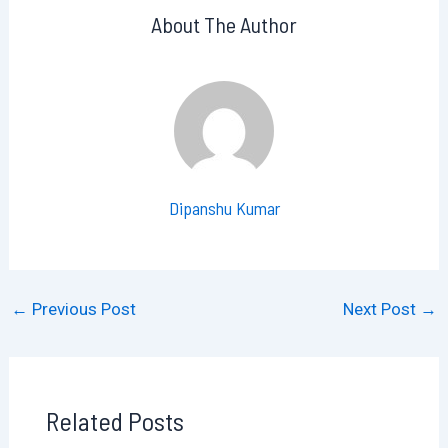
About The Author
Dipanshu Kumar
←
Previous Post
Next Post
→
Related Posts