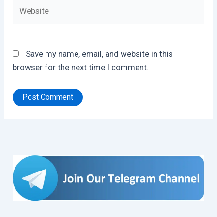
Website
Save my name, email, and website in this
browser for the next time I comment.