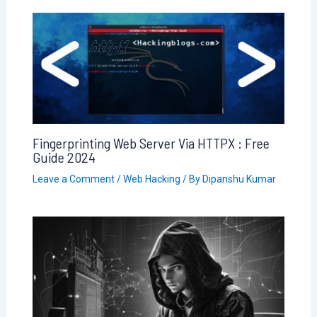
Fingerprinting Web Server Via HTTPX : Free
Guide 2024
Leave a Comment
/
Web Hacking
/ By
Dipanshu Kumar