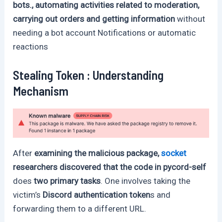
bots., automating activities related to moderation,
carrying out orders and getting information
without
needing a bot account Notifications or automatic
reactions
Stealing Token : Understanding
Mechanism
After
examining the malicious package,
socket
researchers discovered that the code in pycord-self
does
two primary tasks
. One involves taking the
victim’s
Discord authentication token
s and
forwarding them to a different URL.