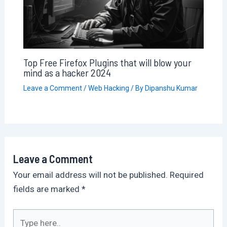
Top Free Firefox Plugins that will blow your
mind as a hacker 2024
Leave a Comment
/
Web Hacking
/ By
Dipanshu Kumar
Leave a Comment
Your email address will not be published.
Required
fields are marked
*
Type