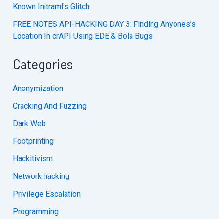
Known Initramfs Glitch
FREE NOTES API-HACKING DAY 3: Finding Anyones’s
Location In crAPI Using EDE & Bola Bugs
Categories
Anonymization
Cracking And Fuzzing
Dark Web
Footprinting
Hackitivism
Network hacking
Privilege Escalation
Programming