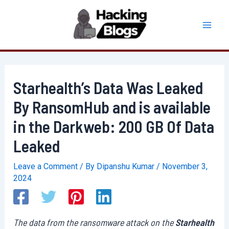
Skip
to
Mai
content
Men
Starhealth’s Data Was Leaked
By RansomHub and is available
in the Darkweb: 200 GB Of Data
Leaked
Leave a Comment
/ By
Dipanshu Kumar
/
November 3,
2024
The data from the ransomware attack on the
Starhealth