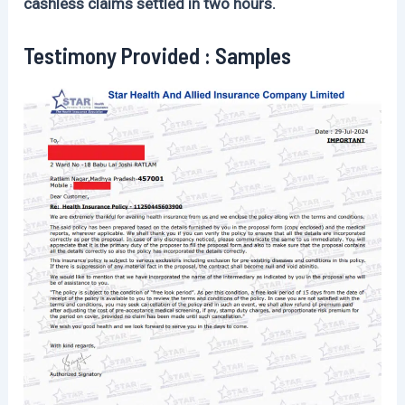
cashless claims settled in two hours.
Testimony Provided : Samples