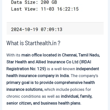
What is Starthealth.in ?
With its
main office located in Chennai, Tamil Nadu,
Star Health and Allied Insurance Co Ltd (IRDAI
Registration No: 129)
is a well-known
independent
health insurance company in India.
The company’s
primary goal is to provide comprehensive health
insurance solutions,
which include policies for
chronic conditions as well as
individual, family,
senior citizen, and business health plans.