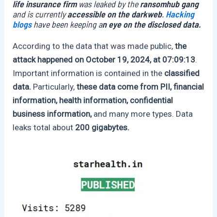
life insurance firm
was leaked by the
ransomhub gang
and is currently
accessible on the darkweb
.
Hacking
blogs
have been keeping a
n eye on the disclosed data.
According to the data that was made public,
the
attack happened on October 19, 2024, at 07:09:13
.
Important information is contained in the
classified
data.
Particularly,
these data come from PII, financial
information, health information, confidential
business information,
and many more types. Data
leaks total about
200 gigabytes.