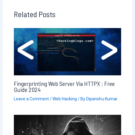
Related Posts
Fingerprinting Web Server Via HTTPX : Free
Guide 2024
Leave a Comment
/
Web Hacking
/ By
Dipanshu Kumar