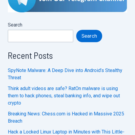
Search
Search
Recent Posts
SpyNote Malware: A Deep Dive into Android’s Stealthy
Threat
Think adult videos are safe? RatOn malware is using
them to hack phones, steal banking info, and wipe out
crypto
Breaking News: Chess.com is Hacked in Massive 2025
Breach
Hack a Locked Linux Laptop in Minutes with This Little-