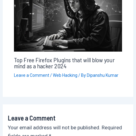
Top Free Firefox Plugins that will blow your
mind as a hacker 2024
Leave a Comment
/
Web Hacking
/ By
Dipanshu Kumar
Leave a Comment
Your email address will not be published.
Required
fields are marked
*