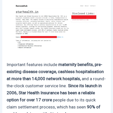
Important features include
maternity benefits, pre-
existing disease coverage, cashless hospitalisation
at more than 14,000 network hospitals,
and a round-
the-clock customer service line.
Since its launch in
2006, Star Health Insurance has been a reliable
option for over 17 crore
people due to its quick
claim settlement process, which has seen
90% of