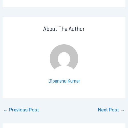
About The Author
Dipanshu Kumar
←
Previous Post
Next Post
→