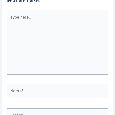
Type
here..
Name*
Email*