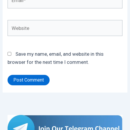
Website
Save my name, email, and website in this
browser for the next time I comment.