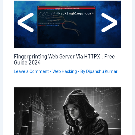
Fingerprinting Web Server Via HTTPX : Free
Guide 2024
Leave a Comment
/
Web Hacking
/ By
Dipanshu Kumar