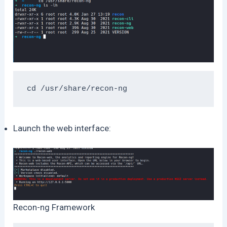
cd /usr/share/recon-ng
Launch the web interface:
Recon-ng Framework