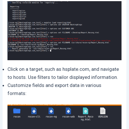
Click on a target, such as hsplate.com, and navigate
to hosts. Use filters to tailor displayed information.
Customize fields and export data in various
formats: