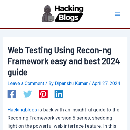
Skip
to
Mai
content
Men
Web Testing Using Recon-ng
Framework easy and best 2024
guide
Leave a Comment
/ By
Dipanshu Kumar
/
April 27, 2024
Hackingblogs
is back with an insightful guide to the
Recon-ng Framework version 5 series, shedding
light on the powerful web interface feature. In this