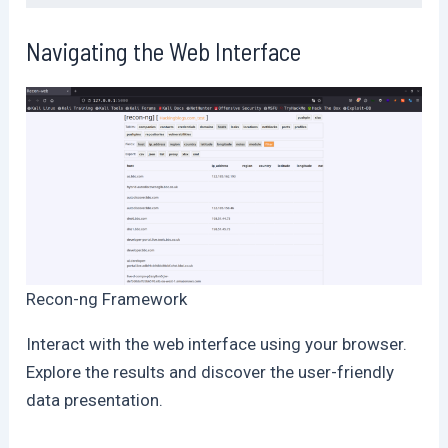
Navigating the Web Interface
Recon-ng Framework
Interact with the web interface using your browser.
Explore the results and discover the user-friendly
data presentation.