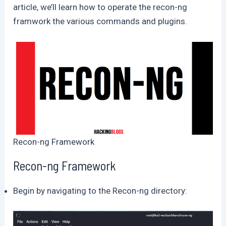
article, we’ll learn how to operate the recon-ng
framwork the various commands and plugins.
Recon-ng Framework
Recon-ng Framework
Begin by navigating to the Recon-ng directory: