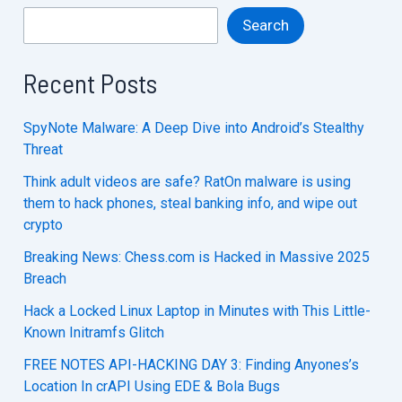
Search
Recent Posts
SpyNote Malware: A Deep Dive into Android’s Stealthy
Threat
Think adult videos are safe? RatOn malware is using
them to hack phones, steal banking info, and wipe out
crypto
Breaking News: Chess.com is Hacked in Massive 2025
Breach
Hack a Locked Linux Laptop in Minutes with This Little-
Known Initramfs Glitch
FREE NOTES API-HACKING DAY 3: Finding Anyones’s
Location In crAPI Using EDE & Bola Bugs