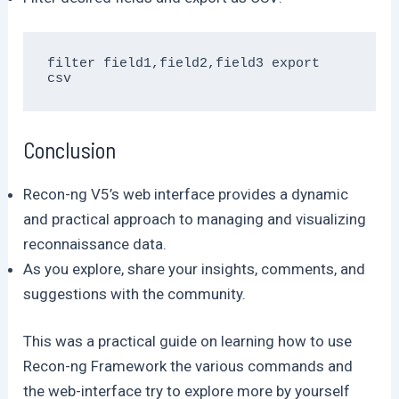
filter field1,field2,field3 export 
csv
Conclusion
Recon-ng V5’s web interface provides a dynamic
and practical approach to managing and visualizing
reconnaissance data.
As you explore, share your insights, comments, and
suggestions with the community.
This was a practical guide on learning how to use
Recon-ng Framework the various commands and
the web-interface try to explore more by yourself