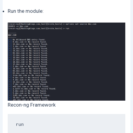
Run the module:
Recon-ng Framework
run