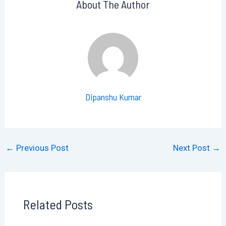
About The Author
Dipanshu Kumar
←
Previous Post
Next Post
→
Related Posts