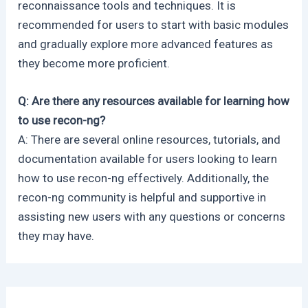
reconnaissance tools and techniques. It is
recommended for users to start with basic modules
and gradually explore more advanced features as
they become more proficient.
Q: Are there any resources available for learning how
to use recon-ng?
A: There are several online resources, tutorials, and
documentation available for users looking to learn
how to use recon-ng effectively. Additionally, the
recon-ng community is helpful and supportive in
assisting new users with any questions or concerns
they may have.