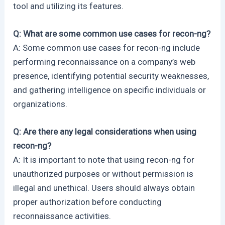
tool and utilizing its features.
Q: What are some common use cases for recon-ng?
A: Some common use cases for recon-ng include
performing reconnaissance on a company’s web
presence, identifying potential security weaknesses,
and gathering intelligence on specific individuals or
organizations.
Q: Are there any legal considerations when using
recon-ng?
A: It is important to note that using recon-ng for
unauthorized purposes or without permission is
illegal and unethical. Users should always obtain
proper authorization before conducting
reconnaissance activities.