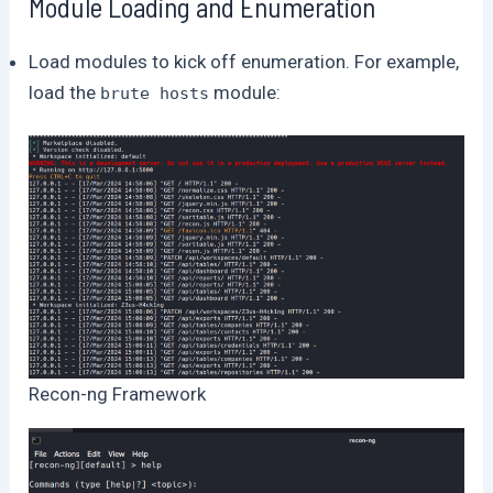
Module Loading and Enumeration
Load modules to kick off enumeration. For example,
load the
module:
brute hosts
Recon-ng Framework