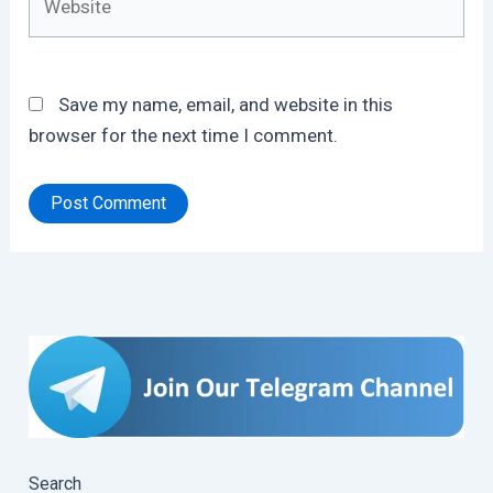
Save my name, email, and website in this
browser for the next time I comment.
Search