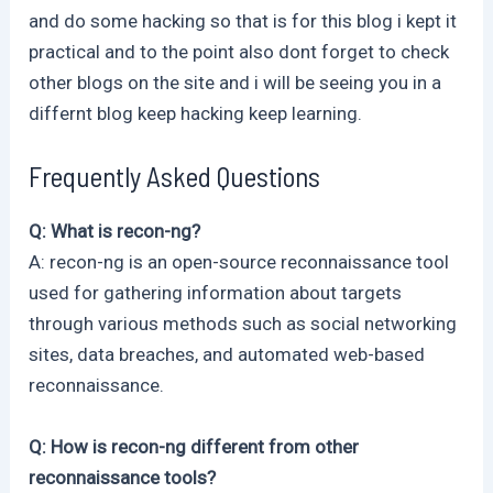
and do some hacking so that is for this blog i kept it
practical and to the point also dont forget to check
other blogs on the site and i will be seeing you in a
differnt blog keep hacking keep learning.
Frequently Asked Questions
Q: What is recon-ng?
A: recon-ng is an open-source reconnaissance tool
used for gathering information about targets
through various methods such as social networking
sites, data breaches, and automated web-based
reconnaissance.
Q: How is recon-ng different from other
reconnaissance tools?