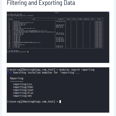
Filtering and Exporting Data