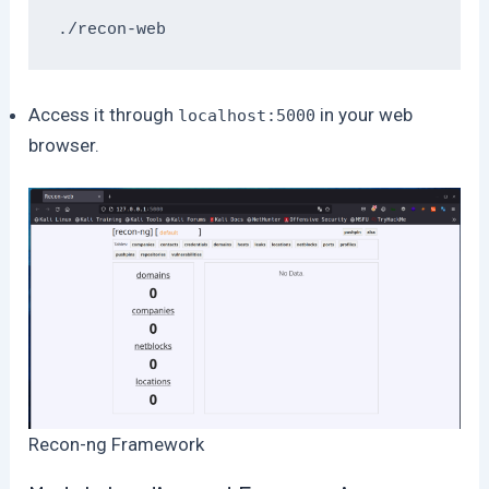
./recon-web
Access it through
in your web
localhost:5000
browser.
Recon-ng Framework