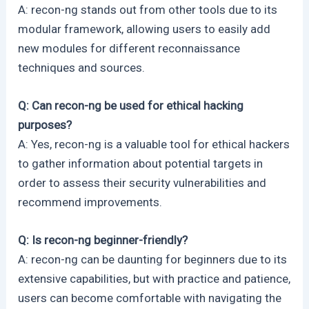
A: recon-ng stands out from other tools due to its
modular framework, allowing users to easily add
new modules for different reconnaissance
techniques and sources.
Q: Can recon-ng be used for ethical hacking
purposes?
A: Yes, recon-ng is a valuable tool for ethical hackers
to gather information about potential targets in
order to assess their security vulnerabilities and
recommend improvements.
Q: Is recon-ng beginner-friendly?
A: recon-ng can be daunting for beginners due to its
extensive capabilities, but with practice and patience,
users can become comfortable with navigating the