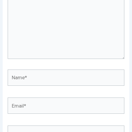
Name*
Email*
Website