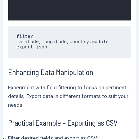
filter 
latitude,longitude,country,module 
export json
Enhancing Data Manipulation
Experiment with field filtering to focus on pertinent
details. Export data in different formats to suit your
needs.
Practical Example – Exporting as CSV
Filter desired fields and export as CSV: