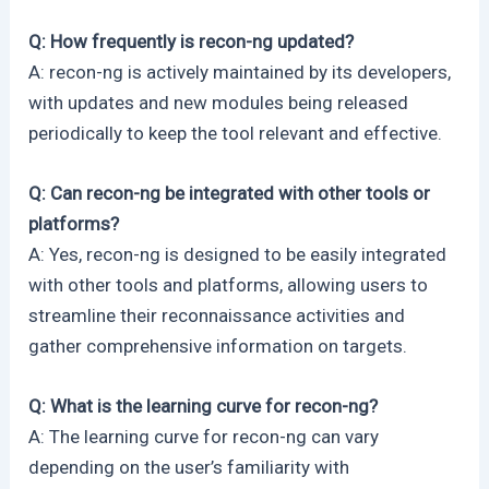
Q: How frequently is recon-ng updated?
A: recon-ng is actively maintained by its developers,
with updates and new modules being released
periodically to keep the tool relevant and effective.
Q: Can recon-ng be integrated with other tools or
platforms?
A: Yes, recon-ng is designed to be easily integrated
with other tools and platforms, allowing users to
streamline their reconnaissance activities and
gather comprehensive information on targets.
Q: What is the learning curve for recon-ng?
A: The learning curve for recon-ng can vary
depending on the user’s familiarity with