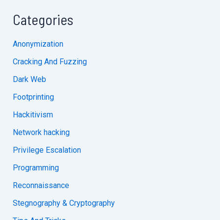
Categories
Anonymization
Cracking And Fuzzing
Dark Web
Footprinting
Hackitivism
Network hacking
Privilege Escalation
Programming
Reconnaissance
Stegnography & Cryptography