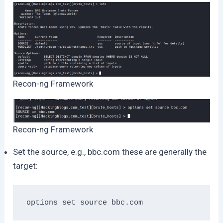
Recon-ng Framework
Recon-ng Framework
Set the source, e.g., bbc.com these are generally the
target:
options set source bbc.com