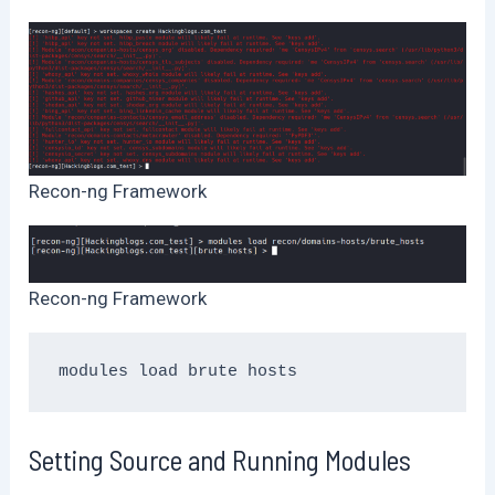
Recon-ng Framework
Recon-ng Framework
modules load brute hosts
Setting Source and Running Modules