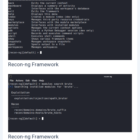
Recon-ng Framework
Recon-ng Framework