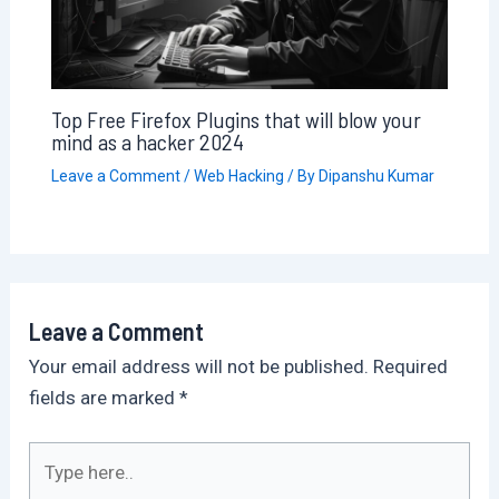
Top Free Firefox Plugins that will blow your
mind as a hacker 2024
Leave a Comment
/
Web Hacking
/ By
Dipanshu Kumar
Leave a Comment
Your email address will not be published.
Required
fields are marked
*
Type
here..