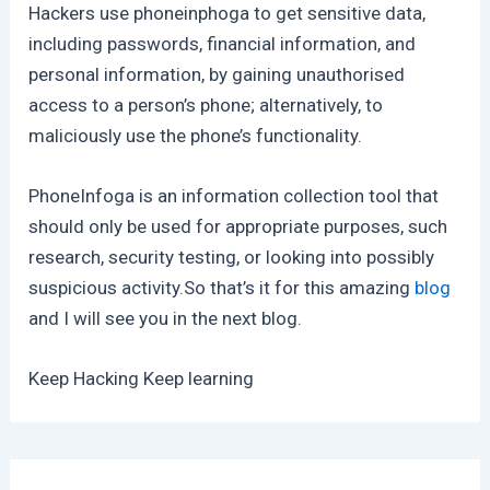
Hackers use phoneinphoga to get sensitive data,
including passwords, financial information, and
personal information, by gaining unauthorised
access to a person’s phone; alternatively, to
maliciously use the phone’s functionality.
PhoneInfoga is an information collection tool that
should only be used for appropriate purposes, such
research, security testing, or looking into possibly
suspicious activity.So that’s it for this amazing
blog
and I will see you in the next blog.
Keep Hacking Keep learning