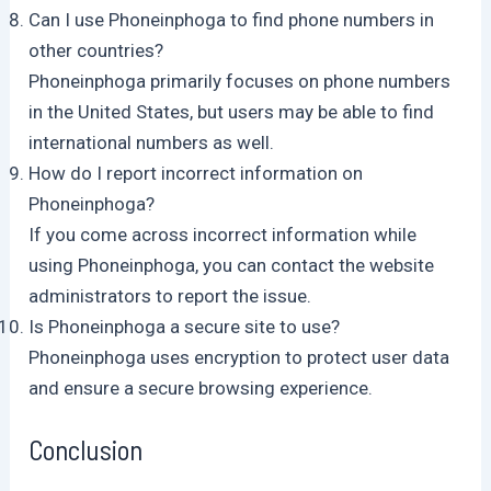
Can I use Phoneinphoga to find phone numbers in
other countries?
Phoneinphoga primarily focuses on phone numbers
in the United States, but users may be able to find
international numbers as well.
How do I report incorrect information on
Phoneinphoga?
If you come across incorrect information while
using Phoneinphoga, you can contact the website
administrators to report the issue.
Is Phoneinphoga a secure site to use?
Phoneinphoga uses encryption to protect user data
and ensure a secure browsing experience.
Conclusion