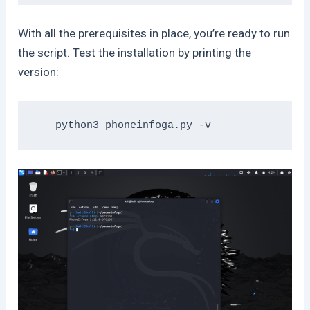
With all the prerequisites in place, you’re ready to run
the script. Test the installation by printing the
version: