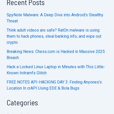
Recent Posts
SpyNote Malware: A Deep Dive into Android’s Stealthy
Threat
Think adult videos are safe? RatOn malware is using
them to hack phones, steal banking info, and wipe out
crypto
Breaking News: Chess.com is Hacked in Massive 2025
Breach
Hack a Locked Linux Laptop in Minutes with This Little-
Known Initramfs Glitch
FREE NOTES API-HACKING DAY 3: Finding Anyones’s
Location In crAPI Using EDE & Bola Bugs
Categories