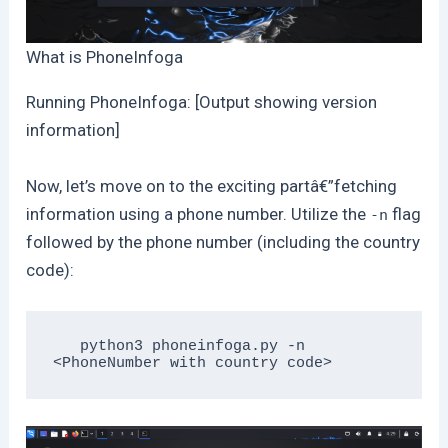
What is PhoneInfoga
Running PhoneInfoga: [Output showing version
information]
Now, let’s move on to the exciting partâ€”fetching
information using a phone number. Utilize the
flag
-n
followed by the phone number (including the country
code):
   python3 phoneinfoga.py -n 
<PhoneNumber with country code>