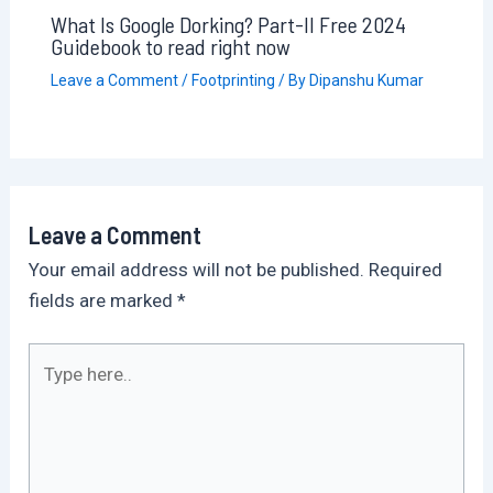
What Is Google Dorking? Part-II Free 2024
Guidebook to read right now
Leave a Comment
/
Footprinting
/ By
Dipanshu Kumar
Leave a Comment
Your email address will not be published.
Required
fields are marked
*
Type
here..