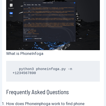
What is PhoneInfoga
   python3 phoneinfoga.py -n 
+1234567890
Frequently Asked Questions
How does Phoneinphoga work to find phone