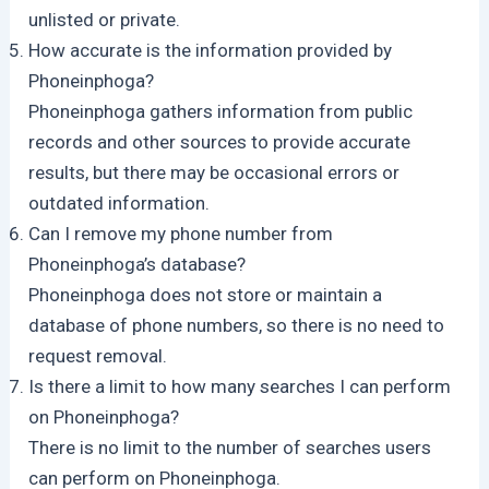
unlisted or private.
How accurate is the information provided by
Phoneinphoga?
Phoneinphoga gathers information from public
records and other sources to provide accurate
results, but there may be occasional errors or
outdated information.
Can I remove my phone number from
Phoneinphoga’s database?
Phoneinphoga does not store or maintain a
database of phone numbers, so there is no need to
request removal.
Is there a limit to how many searches I can perform
on Phoneinphoga?
There is no limit to the number of searches users
can perform on Phoneinphoga.