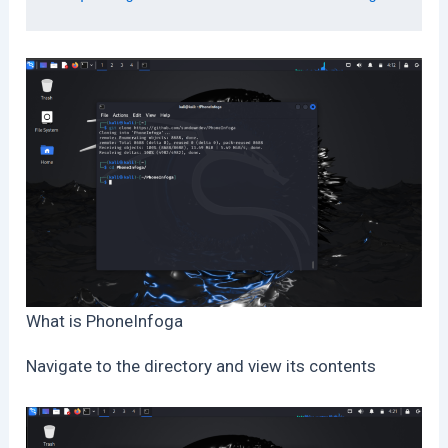
What is PhoneInfoga
Navigate to the directory and view its contents