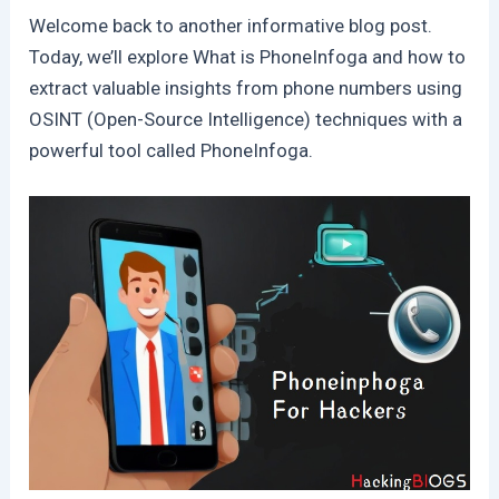
Welcome back to another informative blog post.
Today, we’ll explore What is PhoneInfoga and how to
extract valuable insights from phone numbers using
OSINT (Open-Source Intelligence) techniques with a
powerful tool called PhoneInfoga.