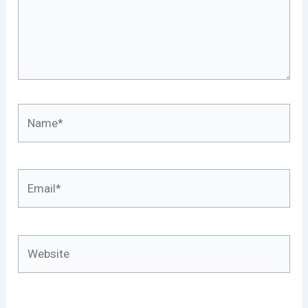
Name*
Email*
Website