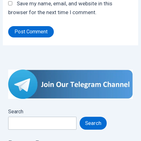
Save my name, email, and website in this
browser for the next time I comment.
Search
Search