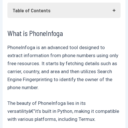
Table of Contents
What is PhoneInfoga
What is PhoneInfoga
Let's dive in: Practical Testing
Using Phoneinphoga
PhoneInfoga is an advanced tool designed to
Frequently Asked Questions
extract information from phone numbers using only
Conclusion
free resources. It starts by fetching details such as
carrier, country, and area and then utilizes Search
Engine Fingerprinting to identify the owner of the
phone number.
The beauty of PhoneInfoga lies in its
versatilityâ€”it’s built in Python, making it compatible
with various platforms, including Termux.