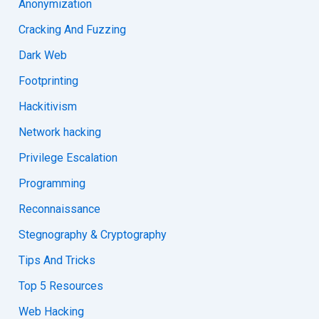
Anonymization
Cracking And Fuzzing
Dark Web
Footprinting
Hackitivism
Network hacking
Privilege Escalation
Programming
Reconnaissance
Stegnography & Cryptography
Tips And Tricks
Top 5 Resources
Web Hacking