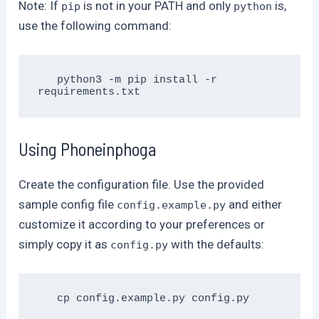
Note: If
is not in your PATH and only
is,
pip
python
use the following command:
   python3 -m pip install -r 
Using Phoneinphoga
Create the configuration file. Use the provided
sample config file
and either
config.example.py
customize it according to your preferences or
simply copy it as
with the defaults:
config.py
   cp config.example.py config.py