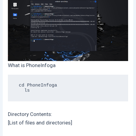
What is PhoneInfoga
 cd PhoneInfoga

Directory Contents:
[List of files and directories]