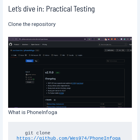
Let’s dive in: Practical Testing
Clone the repository
What is PhoneInfoga
   git clone 
https://github.com/Wes974/PhoneInfoga