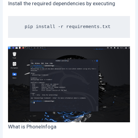
Install the required dependencies by executing
What is PhoneInfoga