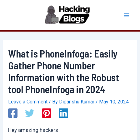
Skip
to
Mai
content
Men
What is PhoneInfoga: Easily
Gather Phone Number
Information with the Robust
tool PhoneInfoga in 2024
Leave a Comment
/ By
Dipanshu Kumar
/
May 10, 2024
Hey amazing hackers