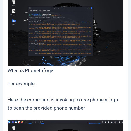
What is PhoneInfoga
For example:
Here the command is invoking to use phoneinfoga
to scan the provided phone number