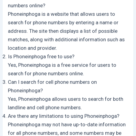
numbers online?
Phoneinphoga is a website that allows users to
search for phone numbers by entering a name or
address. The site then displays a list of possible
matches, along with additional information such as
location and provider.
Is Phoneinphoga free to use?
Yes, Phoneinphoga is a free service for users to
search for phone numbers online.
Can I search for cell phone numbers on
Phoneinphoga?
Yes, Phoneinphoga allows users to search for both
landline and cell phone numbers.
Are there any limitations to using Phoneinphoga?
Phoneinphoga may not have up-to-date information
for all phone numbers, and some numbers may be