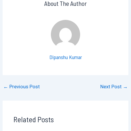
About The Author
Dipanshu Kumar
←
Previous Post
Next Post
→
Related Posts