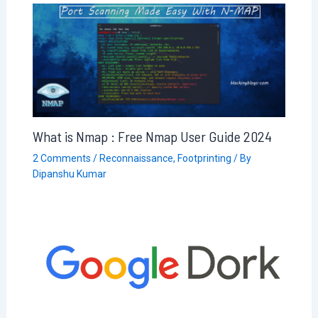
What is Nmap : Free Nmap User Guide 2024
2 Comments
/
Reconnaissance
,
Footprinting
/ By
Dipanshu Kumar