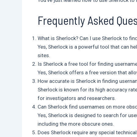
You’ve just learned how to use Sherlock to 
Frequently Asked Ques
What is Sherlock? Can I use Sherlock to f
Yes, Sherlock is a powerful tool that can h
sites.
Is Sherlock a free tool for finding usernam
Yes, Sherlock offers a free version that al
How accurate is Sherlock in finding userna
Sherlock is known for its high accuracy rate
for investigators and researchers.
Can Sherlock find usernames on more obs
Yes, Sherlock is designed to search for u
including the more obscure ones.
Does Sherlock require any special technical