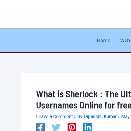
Skip
to
content
Home
Web 
What is Sherlock : The Ul
Usernames Online for fre
Leave a Comment
/ By
Dipanshu Kumar
/
May 