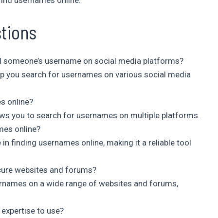
find usernames online.
tions
ind someone’s username on social media platforms?
elp you search for usernames on various social media
es online?
lows you to search for usernames on multiple platforms.
mes online?
 in finding usernames online, making it a reliable tool
cure websites and forums?
sernames on a wide range of websites and forums,
 expertise to use?