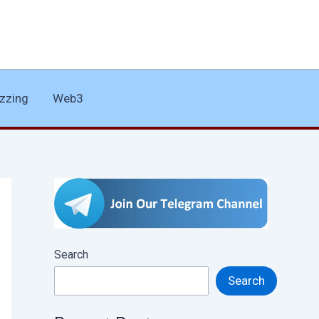
zzing
Web3
Search
Search