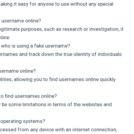
 making it easy for anyone to use without any special
’s username online?
egitimate purposes, such as research or investigation, it
line.
who is using a fake username?
rnames and track down the true identity of individuals
username online?
lities, allowing you to find usernames online quickly
 to find usernames online?
y be some limitations in terms of the websites and
d operating systems?
ccessed from any device with an internet connection,