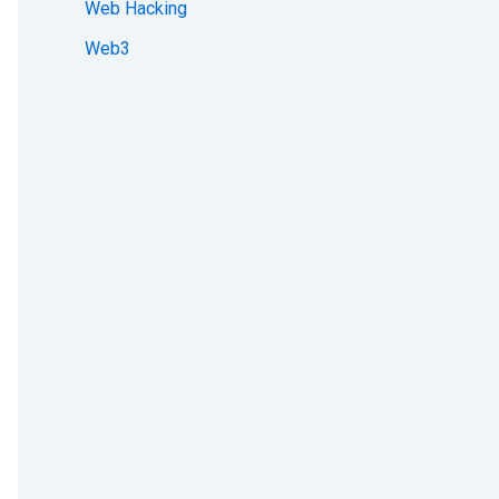
Web Hacking
Web3