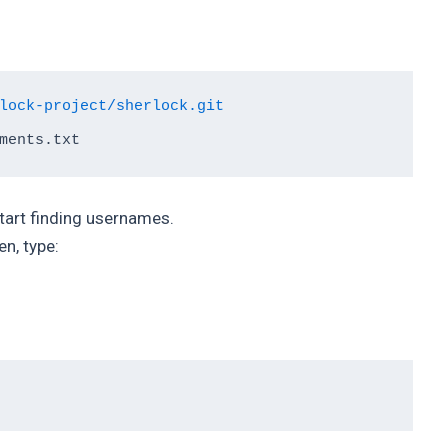
lock-project/sherlock.git
start finding usernames.
en, type: