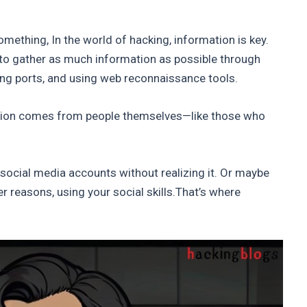
omething, In the world of hacking, information is key.
al to gather as much information as possible through
ng ports, and using web reconnaissance tools.
tion comes from people themselves—like those who
 social media accounts without realizing it. Or maybe
r reasons, using your social skills.That’s where