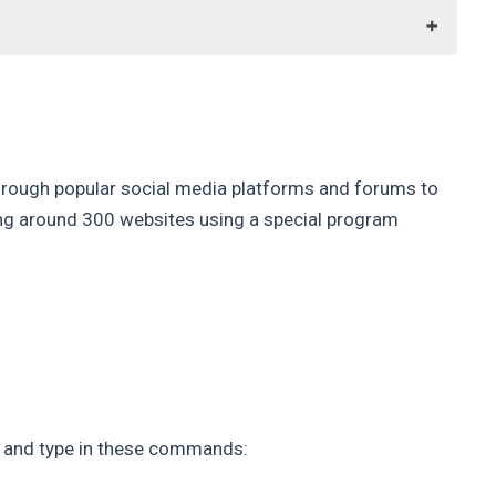
through popular social media platforms and forums to
ning around 300 websites using a special program
, and type in these commands: