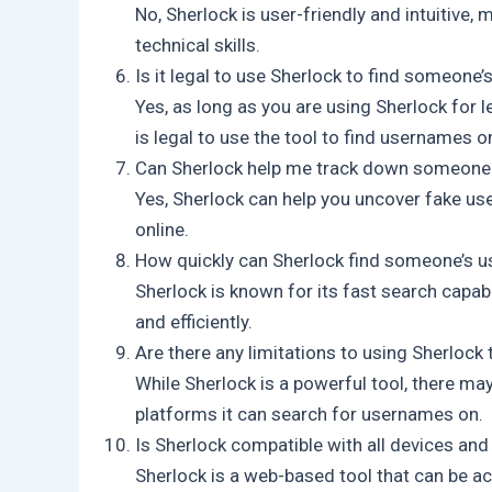
No, Sherlock is user-friendly and intuitive,
technical skills.
Is it legal to use Sherlock to find someone
Yes, as long as you are using Sherlock for l
is legal to use the tool to find usernames on
Can Sherlock help me track down someone 
Yes, Sherlock can help you uncover fake use
online.
How quickly can Sherlock find someone’s 
Sherlock is known for its fast search capabi
and efficiently.
Are there any limitations to using Sherlock
While Sherlock is a powerful tool, there ma
platforms it can search for usernames on.
Is Sherlock compatible with all devices an
Sherlock is a web-based tool that can be a