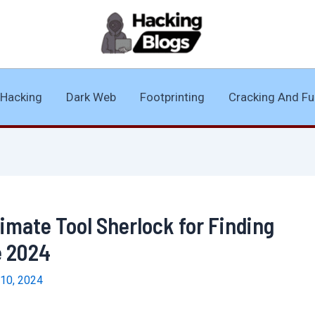
Hacking
Dark Web
Footprinting
Cracking And Fu
timate Tool Sherlock for Finding
e 2024
10, 2024