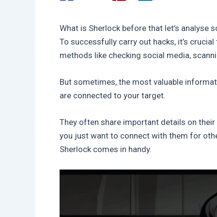
What is Sherlock before that let’s analyse s
To successfully carry out hacks, it’s cruci
methods like checking social media, scanni
But sometimes, the most valuable informa
are connected to your target.
They often share important details on their
you just want to connect with them for othe
Sherlock comes in handy.