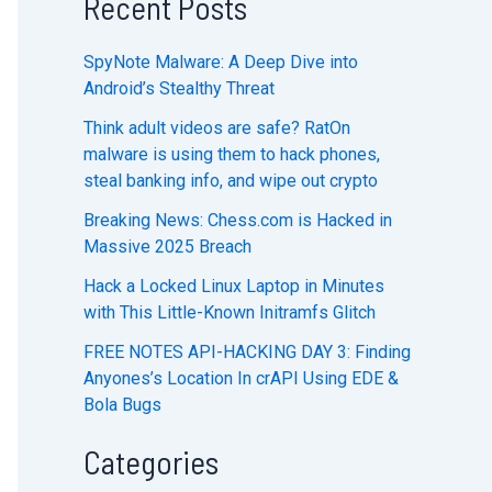
Recent Posts
SpyNote Malware: A Deep Dive into
Android’s Stealthy Threat
Think adult videos are safe? RatOn
malware is using them to hack phones,
steal banking info, and wipe out crypto
Breaking News: Chess.com is Hacked in
Massive 2025 Breach
Hack a Locked Linux Laptop in Minutes
with This Little-Known Initramfs Glitch
FREE NOTES API-HACKING DAY 3: Finding
Anyones’s Location In crAPI Using EDE &
Bola Bugs
Categories