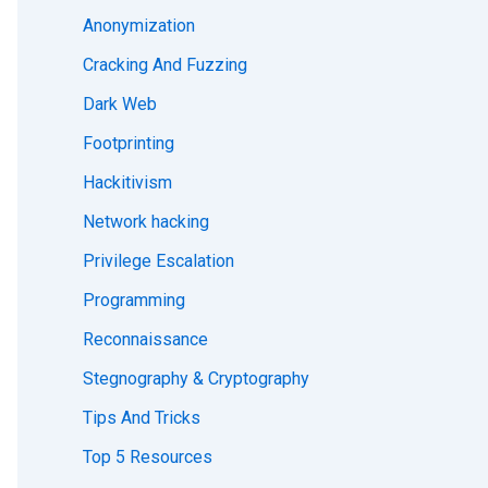
Anonymization
Cracking And Fuzzing
Dark Web
Footprinting
Hackitivism
Network hacking
Privilege Escalation
Programming
Reconnaissance
Stegnography & Cryptography
Tips And Tricks
Top 5 Resources