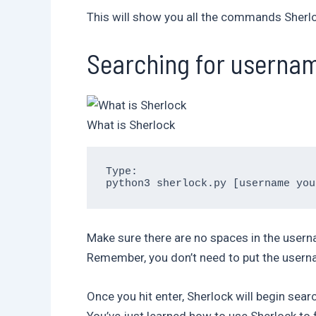
This will show you all the commands Sherloc
Searching for userna
What is Sherlock
Type:

Make sure there are no spaces in the usernam
Remember, you don’t need to put the usernam
Once you hit enter, Sherlock will begin sear