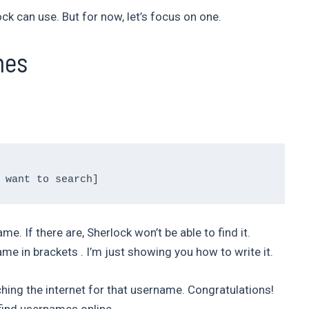
k can use. But for now, let’s focus on one.
mes
e. If there are, Sherlock won’t be able to find it.
e in brackets . I’m just showing you how to write it.
ching the internet for that username. Congratulations!