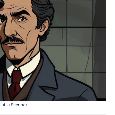
at is Sherlock