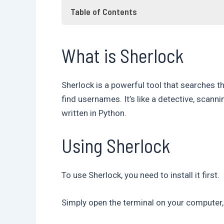
Table of Contents
What is Sherlock
What is Sherlock
Using Sherlock
Searching for usernames
Frequently Asked Questions
Sherlock is a powerful tool that searches 
Conclusion
find usernames. It’s like a detective, scan
written in Python.
Using Sherlock
To use Sherlock, you need to install it first.
Simply open the terminal on your computer