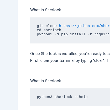
What is Sherlock
git clone 
https://github.com/sher
cd sherlock

Once Sherlock is installed, you’re ready to 
First, clear your terminal by typing ‘clear’.Th
What is Sherlock