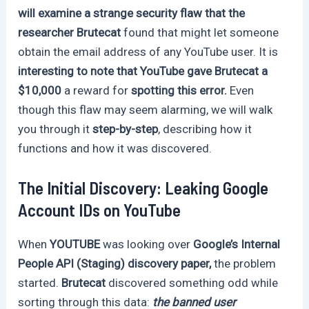
will examine a strange security flaw that the
researcher Brutecat
found that might let someone
obtain the email address of any YouTube user. It is
interesting to note that YouTube gave Brutecat a
$10,000
a reward for
spotting this error.
Even
though this flaw may seem alarming, we will walk
you through it
step-by-step
, describing how it
functions and how it was discovered.
The Initial Discovery: Leaking Google
Account IDs on YouTube
When
YOUTUBE
was looking over
Google’s Internal
People API (Staging) discovery paper,
the problem
started.
Brutecat
discovered something odd while
sorting through this data:
the banned user