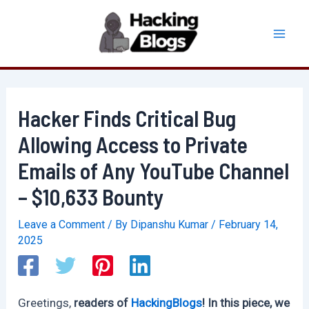
Skip
to
Mai
content
Men
Hacker Finds Critical Bug
Allowing Access to Private
Emails of Any YouTube Channel
– $10,633 Bounty
Leave a Comment
/ By
Dipanshu Kumar
/
February 14,
2025
Greetings,
readers of
HackingBlogs
! In this piece, we