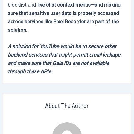
blocklist and
live chat context menus—and making
sure that sensitive user data is properly accessed
across services like Pixel Recorder are part of the
solution.
A solution for YouTube would be to secure other
backend services that might permit email leakage
and make sure that Gaia IDs are not available
through these APIs.
About The Author