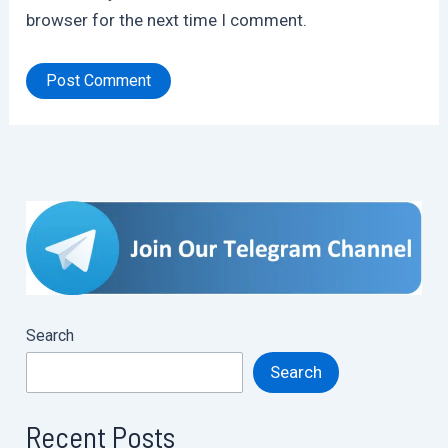
browser for the next time I comment.
Search
Search
Recent Posts