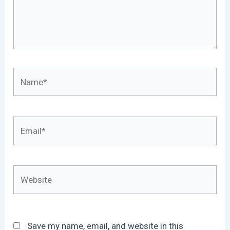
Name*
Email*
Website
Save my name, email, and website in this