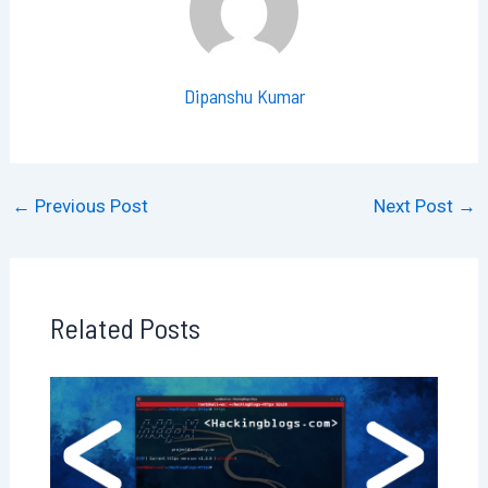
Dipanshu Kumar
←
Previous Post
Next Post
→
Related Posts