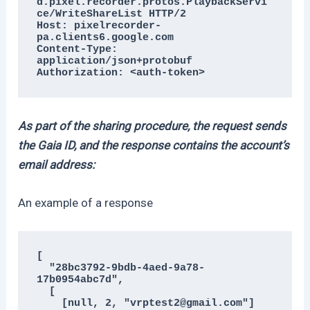
d.pixel.recorder.protos.PlaybackServi
ce/WriteShareList HTTP/2

Host: pixelrecorder-
pa.clients6.google.com

Content-Type: 
application/json+protobuf

Authorization: <auth-token>
As part of the sharing procedure, the request sends
the Gaia ID, and the response contains the account’s
email address:
An example of a response
[

  "28bc3792-9bdb-4aed-9a78-
17b0954abc7d",

  [

    [null, 2, "vrptest2@gmail.com"]
