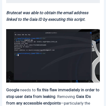
Brutecat was able to obtain the email address
linked to the Gaia ID by executing this script.
Google
needs to
fix this flaw immediately in order to
stop user data from leaking
. Removing
Gaia IDs
from any accessible endpoints
—particularly the