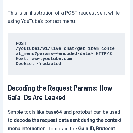
This is an illustration of a POST request sent while
using YouTube’s context menu:
POST 
/youtubei/v1/live_chat/get_item_conte
xt_menu?params=<encoded-data> HTTP/2

Host: www.youtube.com

Cookie: <redacted
Decoding the Request Params: How
Gaia IDs Are Leaked
Simple tools like
base64 and protobuf
can be used
to decode the request data sent during the context
menu interaction
. To obtain the
Gaia ID, Brutecat