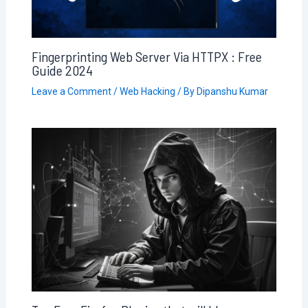
Fingerprinting Web Server Via HTTPX : Free
Guide 2024
Leave a Comment
/
Web Hacking
/ By
Dipanshu Kumar