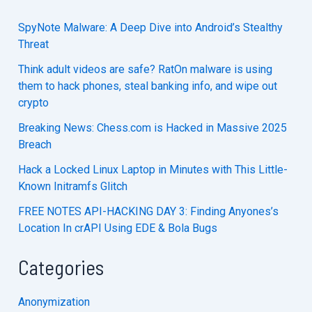
SpyNote Malware: A Deep Dive into Android’s Stealthy
Threat
Think adult videos are safe? RatOn malware is using
them to hack phones, steal banking info, and wipe out
crypto
Breaking News: Chess.com is Hacked in Massive 2025
Breach
Hack a Locked Linux Laptop in Minutes with This Little-
Known Initramfs Glitch
FREE NOTES API-HACKING DAY 3: Finding Anyones’s
Location In crAPI Using EDE & Bola Bugs
Categories
Anonymization