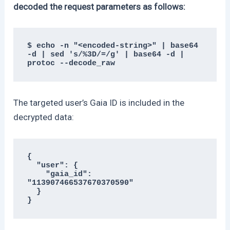
decoded the request parameters as follows:
$ echo -n "<encoded-string>" | base64 
-d | sed 's/%3D/=/g' | base64 -d | 
protoc --decode_raw
The targeted user’s Gaia ID is included in the
decrypted data:
{

  "user": {

    "gaia_id": 
"113907466537670370590"

  }

}