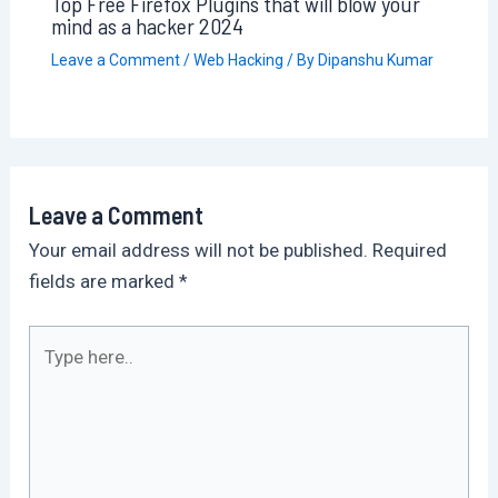
Top Free Firefox Plugins that will blow your
mind as a hacker 2024
Leave a Comment
/
Web Hacking
/ By
Dipanshu Kumar
Leave a Comment
Your email address will not be published.
Required
fields are marked
*
Type
here..