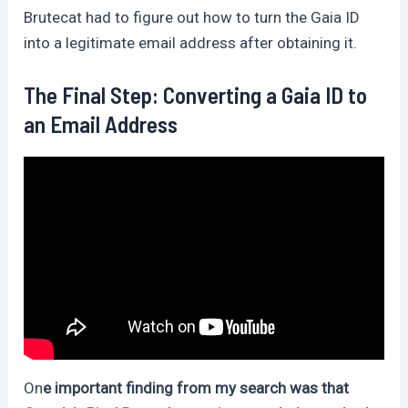
Brutecat had to figure out how to turn the Gaia ID
into a legitimate email address after obtaining it.
The Final Step: Converting a Gaia ID to
an Email Address
On
e important finding from my search was that