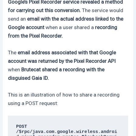
Google’s Pixel Recorder service revealed a method
for carrying out this conversion.
The service would
send an
email with the actual address linked to the
Google account
when a user shared a
recording
from the Pixel Recorder.
The
email address associated with that Google
account was returned by the Pixel Recorder API
when
Brutecat shared a recording with the
disguised Gaia ID.
This is an illustration of how to share a recording
using a POST request:
POST 
/$rpc/java.com.google.wireless.androi