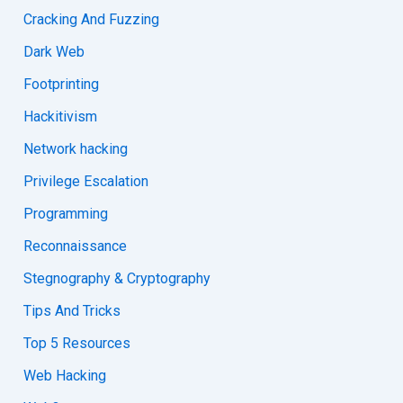
Cracking And Fuzzing
Dark Web
Footprinting
Hackitivism
Network hacking
Privilege Escalation
Programming
Reconnaissance
Stegnography & Cryptography
Tips And Tricks
Top 5 Resources
Web Hacking