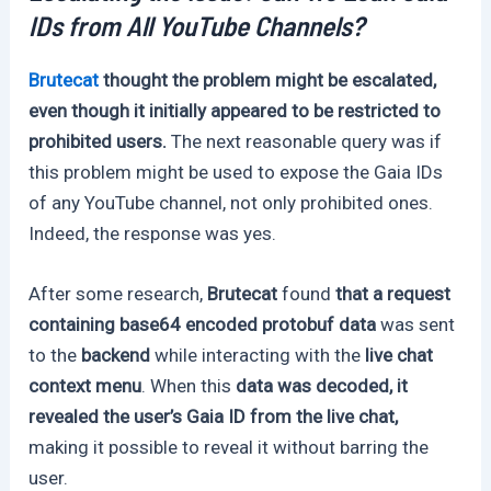
IDs from All YouTube Channels?
Brutecat
thought the problem might be escalated,
even though it initially appeared to be restricted to
prohibited users.
The next reasonable query was if
this problem might be used to expose the Gaia IDs
of any YouTube channel, not only prohibited ones.
Indeed, the response was yes.
After some research,
Brutecat
found
that a request
containing base64 encoded protobuf data
was sent
to the
backend
while interacting with the
live chat
context menu
. When this
data was decoded, it
revealed the user’s Gaia ID from the live chat,
making it possible to reveal it without barring the
user.