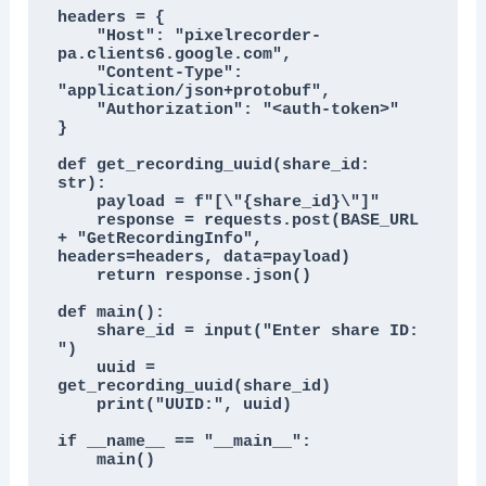
headers = {

    "Host": "pixelrecorder-
pa.clients6.google.com",

    "Content-Type": 
"application/json+protobuf",

    "Authorization": "<auth-token>"

}

def get_recording_uuid(share_id: 
str):

    payload = f"[\"{share_id}\"]"

    response = requests.post(BASE_URL 
+ "GetRecordingInfo", 
headers=headers, data=payload)

    return response.json()

def main():

    share_id = input("Enter share ID: 
")

    uuid = 
get_recording_uuid(share_id)

    print("UUID:", uuid)

if __name__ == "__main__":

    main()