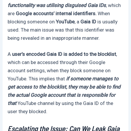
functionality was utilising disguised Gaia IDs
, which
are
Google accounts’ internal identifiers.
When
blocking someone on
YouTube
, a
Gaia ID
is usually
used. The main issue was that this identifier was
being revealed in an inappropriate manner.
A
user’s encoded Gaia ID is added to the blocklist
,
which can be accessed through their Google
account settings, when they block someone on
YouTube. This implies that
if someone manages to
get access to the blocklist, they may be able to find
the actual Google account that is responsible for
that
YouTube channel by using the Gaia ID of the
user they blocked.
Escalating the Issue: Can We Leak Gaia