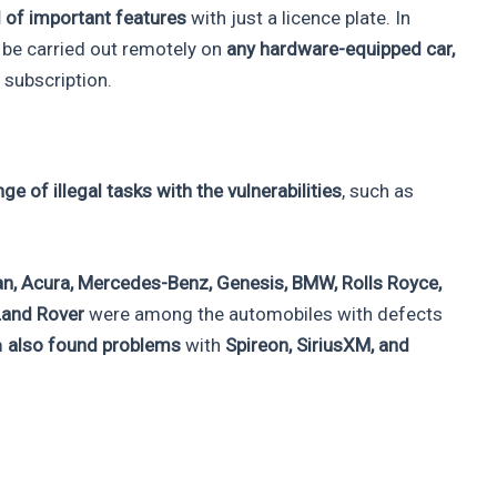
 of important features
with just a licence plate. In
d be carried out remotely on
any hardware-equipped car,
 subscription.
ge of illegal tasks with the vulnerabilities
, such as
ssan, Acura, Mercedes-Benz, Genesis, BMW, Rolls Royce,
 Land Rover
were among the automobiles with defects
m
also found problems
with
Spireon, SiriusXM, and