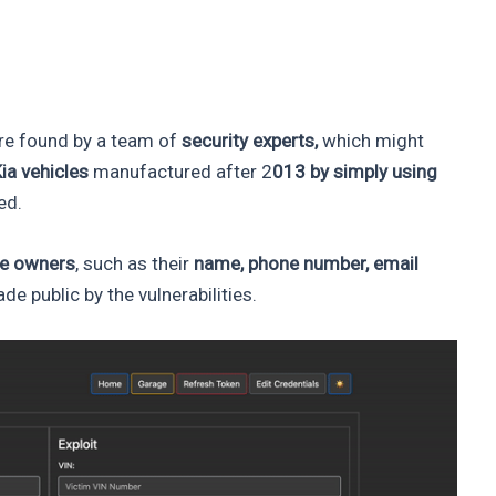
e found by a team of
security experts,
which might
Kia vehicles
manufactured after 2
013 by simply using
ed.
le owners
, such as their
name, phone number, email
de public by the vulnerabilities.