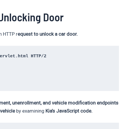
 Unlocking Door
an HTTP r
equest to unlock a car door.
ervlet.html HTTP/2

ment, unenrollment, and vehicle modification endpoints
 vehicle
by examining
Kia’s JavaScript code.