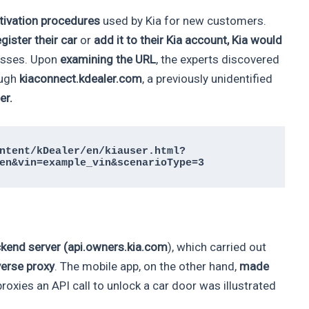
ctivation procedures
used by Kia for new customers.
egister their car
or
add it to their Kia account, Kia would
resses. Upon
examining the URL
, the experts discovered
ough
kiaconnect.kdealer.com
, a previously unidentified
er.
ntent/kDealer/en/kiauser.html?
en&vin=example_vin&scenarioType=3
kend server
(api.owners.kia.com
), which carried out
erse proxy
. The mobile app, on the other hand,
made
oxies an API call to unlock a car door was illustrated