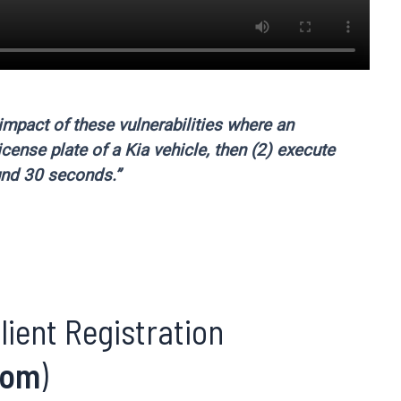
impact of these vulnerabilities where an
icense plate of a Kia vehicle, then (2) execute
und 30 seconds.”
lient Registration
com
)