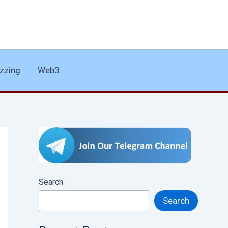
zzing
Web3
Search
Search