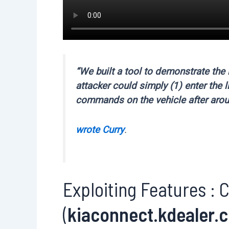
“We built a tool to demonstrate the 
attacker could simply (1) enter the l
commands on the vehicle after aro
wrote Curry
.
Exploiting Features : C
(
kiaconnect.kdealer.