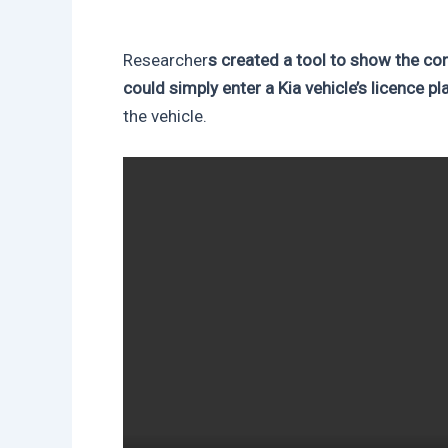
Researcher
s created a tool to show the 
could simply enter a Kia vehicle’s licence pl
the vehicle.