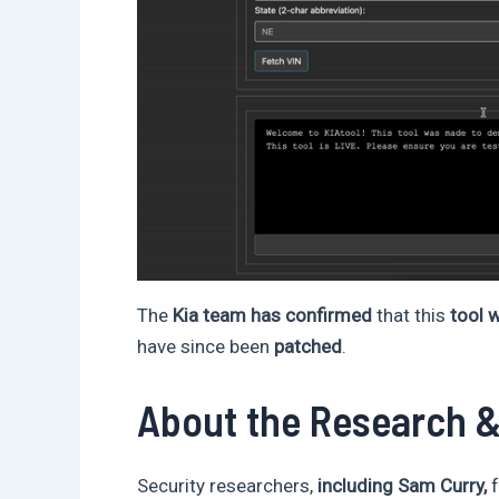
The
Kia team has confirmed
that this
tool w
have since been
patched
.
About the Research 
Security researchers,
including Sam Curry,
f