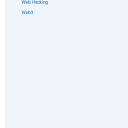
Web Hacking
Web3