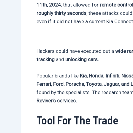
11th, 2024
, that allowed for
remote control
roughly thirty seconds
, these attacks coul
even if it did not have a current Kia Connect
Hackers could have executed out a
wide ran
tracking
and
unlocking cars.
Popular brands like
Kia, Honda, Infiniti, Ni
Ferrari, Ford, Porsche, Toyota, Jaguar, and
found by the specialists. The research tea
Reviver’s services.
Tool For The Trade