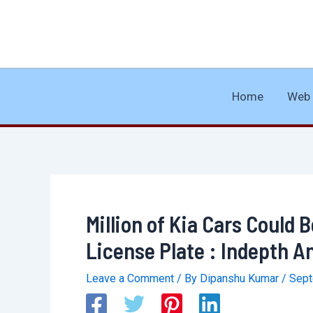
Skip
to
content
Home
Web 
Million of Kia Cars Could
License Plate : Indepth A
Leave a Comment
/ By
Dipanshu Kumar
/
Sept