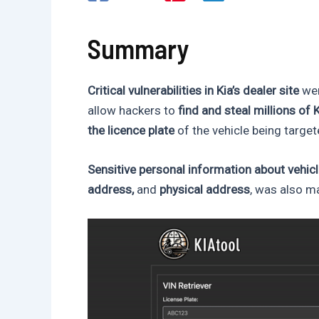
Summary
Critical vulnerabilities in Kia’s dealer site
wer
allow hackers to
find and steal millions of 
the licence plate
of the vehicle being target
Sensitive personal information about vehic
address,
and
physical address
, was also ma