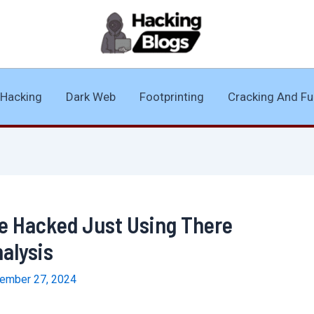
Hacking
Dark Web
Footprinting
Cracking And Fu
 Be Hacked Just Using There
nalysis
ember 27, 2024