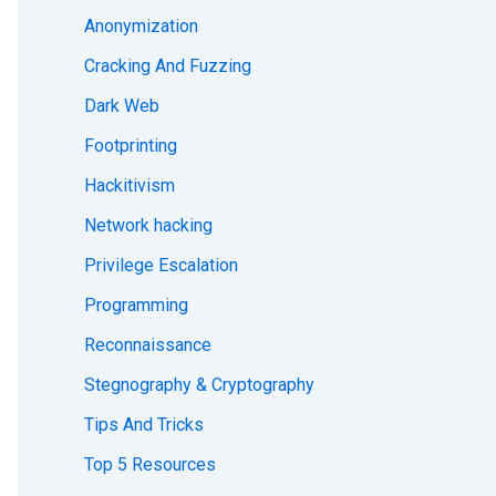
Anonymization
Cracking And Fuzzing
Dark Web
Footprinting
Hackitivism
Network hacking
Privilege Escalation
Programming
Reconnaissance
Stegnography & Cryptography
Tips And Tricks
Top 5 Resources