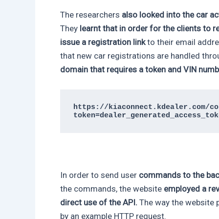
The researchers
also looked into the car a
They
learnt that in order for the clients to r
issue a registration link
to their email add
that new car registrations are handled thr
domain that requires a token and VIN numb
https://kiaconnect.kdealer.com/co
token=dealer_generated_access_tok
In order to send user
commands to the bac
the commands, the website
employed a rev
direct use of the API.
The way the website pr
by an example HTTP request.