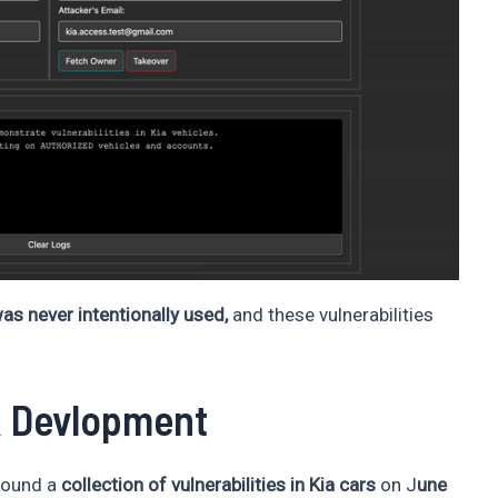
as never intentionally used,
and these vulnerabilities
& Devlopment
ound a
collection of vulnerabilities in Kia cars
on J
une