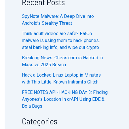
Recent Posts
SpyNote Malware: A Deep Dive into
Android’s Stealthy Threat
Think adult videos are safe? RatOn
malware is using them to hack phones,
steal banking info, and wipe out crypto
Breaking News: Chess.com is Hacked in
Massive 2025 Breach
Hack a Locked Linux Laptop in Minutes
with This Little-Known Initramfs Glitch
FREE NOTES API-HACKING DAY 3: Finding
Anyones’s Location In crAPI Using EDE &
Bola Bugs
Categories