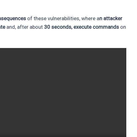
consequences
of these vulnerabilities, where a
n attacker
ate
and, after about
30 seconds, execute commands
on