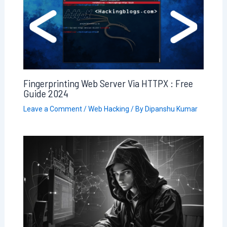
Fingerprinting Web Server Via HTTPX : Free
Guide 2024
Leave a Comment
/
Web Hacking
/ By
Dipanshu Kumar