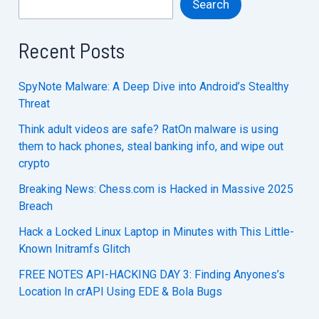
Search
Recent Posts
SpyNote Malware: A Deep Dive into Android’s Stealthy
Threat
Think adult videos are safe? RatOn malware is using
them to hack phones, steal banking info, and wipe out
crypto
Breaking News: Chess.com is Hacked in Massive 2025
Breach
Hack a Locked Linux Laptop in Minutes with This Little-
Known Initramfs Glitch
FREE NOTES API-HACKING DAY 3: Finding Anyones’s
Location In crAPI Using EDE & Bola Bugs