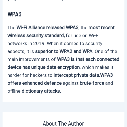
WPA3
The
Wi-Fi Alliance released WPA3
, the
most recent
wireless security standard,
for use on Wi-Fi
networks in 2019. When it comes to security
aspects, it is
superior to WPA2 and WPA
. One of the
main improvements of
WPA3 is that each connected
device has unique data encryption
, which makes it
harder for hackers to
intercept private data.WPA3
offers enhanced defence
against
brute-force
and
offline
dictionary attacks.
About The Author