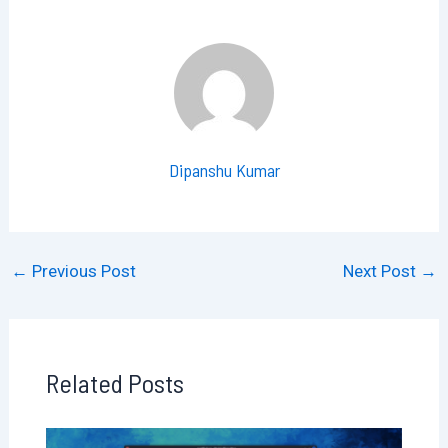
Dipanshu Kumar
←
Previous Post
Next Post
→
Related Posts