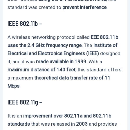
standard was created to
prevent interference.
IEEE 802.11b –
A wireless networking protocol called
EEE 802.11b
uses the 2.4 GHz frequency range.
The
Institute of
Electrical and Electronics Engineers (IEEE)
designed
it, and it was
made available in 1999.
With a
maximum distance of 140 feet,
this standard offers
a maximum
theoretical data transfer rate of 11
Mbps
.
IEEE 802.11g –
It is an
improvement over 802.11a and 802.11b
standards
that was released in
2003
and provides