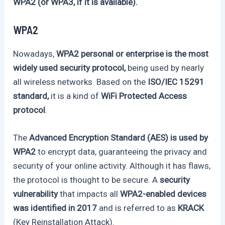
WPA2 (or WPA3, if it is available).
WPA2
Nowadays,
WPA2 personal or enterprise is the most
widely used security protocol,
being used by nearly
all wireless networks. Based on the
ISO/IEC 15291
standard,
it is a kind of
WiFi Protected Access
protocol
.
The
Advanced Encryption Standard (AES) is used by
WPA2
to encrypt data, guaranteeing the privacy and
security of your online activity. Although it has flaws,
the protocol is thought to be secure. A
security
vulnerability
that impacts all
WPA2-enabled devices
was identified in 2017
and is referred to as
KRACK
(Key Reinstallation Attack).