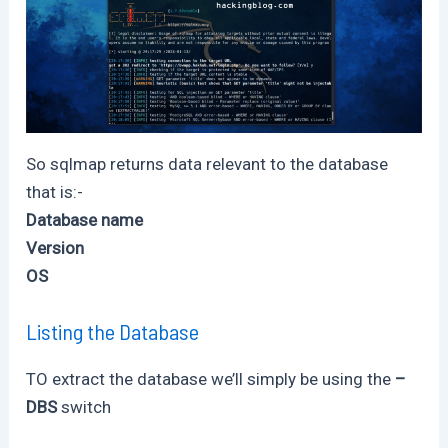
So sqlmap returns data relevant to the database
that is:-
Database name
Version
OS
Listing the Database
TO extract the database we’ll simply be using the
–
DBS
switch