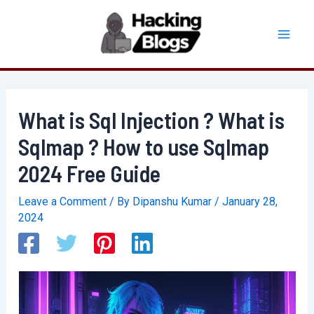
Skip
to
Mai
content
Men
What is Sql Injection ? What is
Sqlmap ? How to use Sqlmap
2024 Free Guide
Leave a Comment
/ By
Dipanshu Kumar
/
January 28,
2024