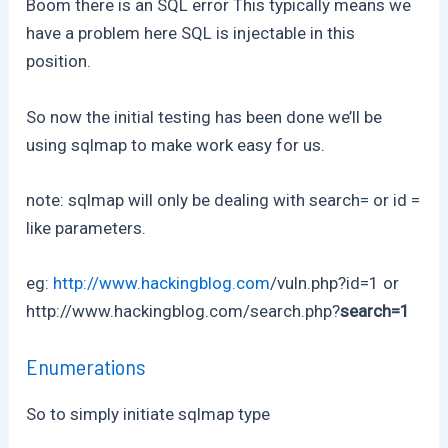
Boom there is an SQL error This typically means we
have a problem here SQL is injectable in this
position.
So now the initial testing has been done we’ll be
using sqlmap to make work easy for us.
note: sqlmap will only be dealing with search= or id =
like parameters.
eg:
http://www.hackingblog.com
/vuln.php?id=1 or
http://www.hackingblog.com/search.php?
search=1
Enumerations
So to simply initiate sqlmap type