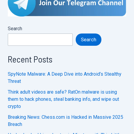
Search
Search
Recent Posts
SpyNote Malware: A Deep Dive into Android’s Stealthy
Threat
Think adult videos are safe? RatOn malware is using
them to hack phones, steal banking info, and wipe out
crypto
Breaking News: Chess.com is Hacked in Massive 2025
Breach