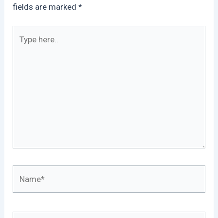
fields are marked
*
Type
here..
Name*