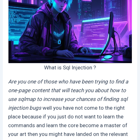
What is Sql Injection ?
Are you one of those who have been trying to find a
one-page content that will teach you about how to
use sqlmap to increase your chances of finding sql
injection bugs
well you have not come to the right
place because if you just do not want to learn the
commands and learn the core become a master of
your art then you might have landed on the relevant