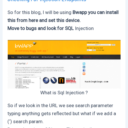
So for this blog, I will be using
Bwapp you can install
this from here and set this device.
Move to bugs and look for SQL
Injection
What is Sql Injection ?
So if we look in the URL we see search parameter
typing anything gets reflected but what if we add a
(‘) search param.