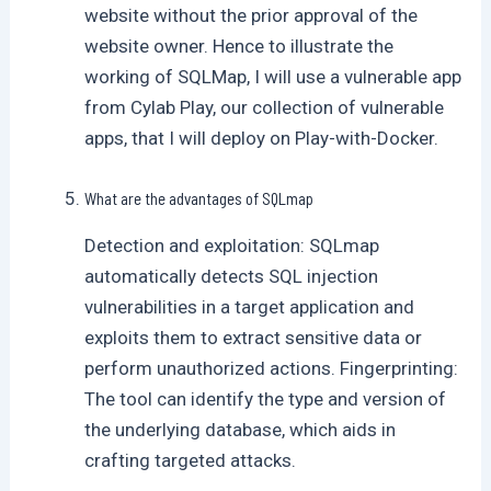
website without the prior approval of the
website owner. Hence to illustrate the
working of SQLMap, I will use a vulnerable app
from Cylab Play, our collection of vulnerable
apps, that I will deploy on Play-with-Docker.
What are the advantages of SQLmap
Detection and exploitation: SQLmap
automatically detects SQL injection
vulnerabilities in a target application and
exploits them to extract sensitive data or
perform unauthorized actions. Fingerprinting:
The tool can identify the type and version of
the underlying database, which aids in
crafting targeted attacks.