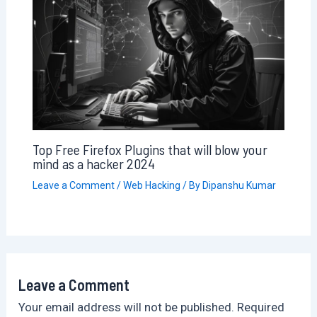
Top Free Firefox Plugins that will blow your
mind as a hacker 2024
Leave a Comment
/
Web Hacking
/ By
Dipanshu Kumar
Leave a Comment
Your email address will not be published.
Required