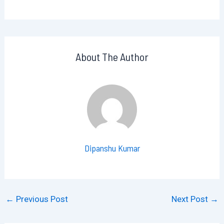
About The Author
Dipanshu Kumar
←
Previous Post
Next Post
→