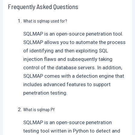
Frequently Asked Questions
What is sqlmap used for?
SQLMAP is an open-source penetration tool.
SQLMAP allows you to automate the process
of identifying and then exploiting SQL
injection flaws and subsequently taking
control of the database servers. In addition,
SQLMAP comes with a detection engine that
includes advanced features to support
penetration testing.
What is sqlmap PY
SQLMAP is an open-source penetration
testing tool written in Python to detect and