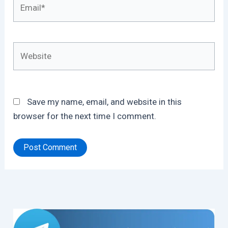
Email*
Website
Save my name, email, and website in this
browser for the next time I comment.