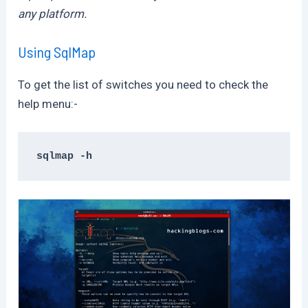
any platform.
Using SqlMap
To get the list of switches you need to check the
help menu:-
sqlmap -h