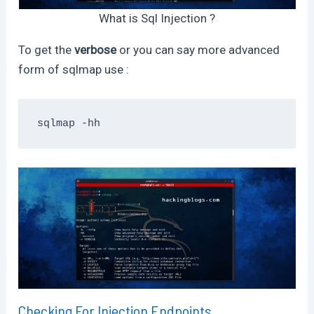
What is Sql Injection ?
To get the
verbose
or you can say more advanced
form of sqlmap use :
sqlmap -hh
Checking For Injection Endpoints