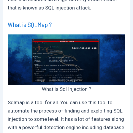
that is known as SQL injection attack.
What is SQLMap ?
What is Sql Injection ?
Sqlmap is a tool for all. You can use this tool to
automate the process of finding and exploiting SQL
injection to some level. It has a lot of features along
with a powerful detection engine including database