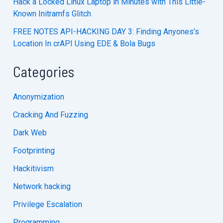
Hack a Locked Linux Laptop in Minutes with This Little-
Known Initramfs Glitch
FREE NOTES API-HACKING DAY 3: Finding Anyones’s
Location In crAPI Using EDE & Bola Bugs
Categories
Anonymization
Cracking And Fuzzing
Dark Web
Footprinting
Hackitivism
Network hacking
Privilege Escalation
Programming