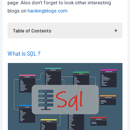
page. Also don’t forget to look other interesting
blogs on
hackingblogs.com
Table of Contents
What is SQL ?
What is SQL ?
What is Sql Injection ?
What is SQLMap ?
Getting SqlMap Setup
Using SqlMap
Checking For Injection Endpoints
Enumerations
Listing the Database
Frequently Asked Questions