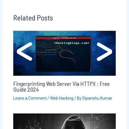
Related Posts
Fingerprinting Web Server Via HTTPX : Free
Guide 2024
Leave a Comment
/
Web Hacking
/ By
Dipanshu Kumar