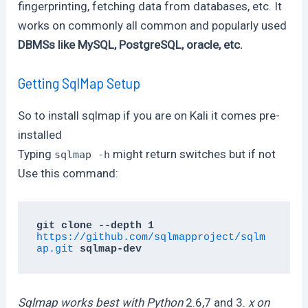
fingerprinting, fetching data from databases, etc. It
works on commonly all common and popularly used
DBMSs like MySQL, PostgreSQL, oracle, etc.
Getting SqlMap Setup
So to install sqlmap if you are on Kali it comes pre-
installed
Typing
might return switches but if not
sqlmap -h
Use this command:
git clone --depth 1 
https://github.com/sqlmapproject/sqlm
ap.git
 sqlmap-dev
Sqlmap works best with Python
2.6,7 and 3.
x on