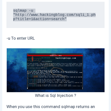
sqlmap -u 
"http://www.hackingblog.com/sqli_1.ph
p?title=1&action=search"
-u To enter URL
What is Sql Injection ?
When you use this command sqlmap returns an