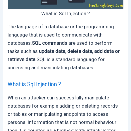
What is Sql Injection ?
The language of a database or the programming
language that is used to communicate with
databases.
SQL commands
are used to perform
tasks such as
update data, delete data, add data or
retrieve data
.SQL is a standard language for
accessing and manipulating databases.
What is Sql Injection ?
When an attacker can successfully manipulate
databases for example adding or deleting records
or tables or manipulating endpoints to access
personal information that is not normal behaviour
then it is counted as a high-severity attack vector