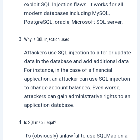
exploit SQL Injection flaws. It works for all
modern databases including MySQL,
PostgreSQL, oracle, Microsoft SQL server,
Why is SQL injection used
Attackers use SQL injection to alter or update
data in the database and add additional data.
For instance, in the case of a financial
application, an attacker can use SQL injection
to change account balances. Even worse,
attackers can gain administrative rights to an
application database.
Is SQLmap illegal?
It’s (obviously) unlawful to use SQLMap on a