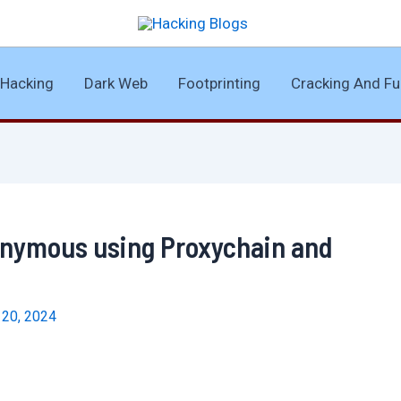
Hacking
Dark Web
Footprinting
Cracking And Fu
onymous using Proxychain and
l 20, 2024