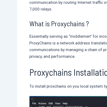
communication by routing Internet traffic o
7,000 relays.
What is Proxychains ?
Essentially serving as “middlemen” for inc
ProxyChains is a network address translati
communications by managing a chain of proxi
privacy, and performance.
Proxychains Installati
To install proxchains on you local system t