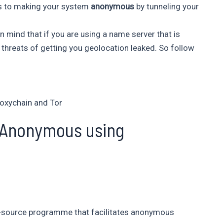
 is to making your system
anonymous
by tunneling your
n mind that if you are using a name server that is
l threats of getting you geolocation leaked. So follow
oxychain and Tor
 Anonymous using
en-source programme that facilitates anonymous