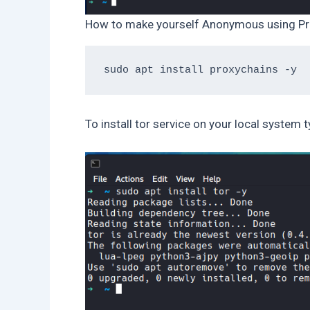
How to make yourself Anonymous using Pr
To install tor service on your local system t