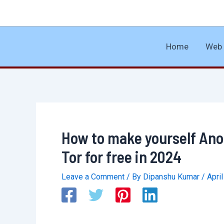
Skip
to
content
Home
Web 
How to make yourself An
Tor for free in 2024
Leave a Comment
/ By
Dipanshu Kumar
/
Apri