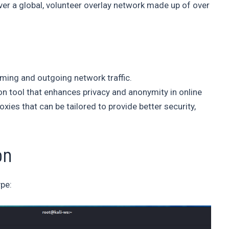
ver a global, volunteer overlay network made up of over
oming and outgoing network traffic.
on tool that enhances privacy and anonymity in online
es that can be tailored to provide better security,
on
ype: