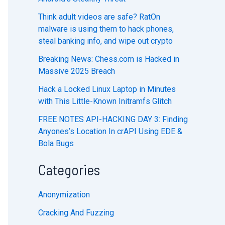
Think adult videos are safe? RatOn
malware is using them to hack phones,
steal banking info, and wipe out crypto
Breaking News: Chess.com is Hacked in
Massive 2025 Breach
Hack a Locked Linux Laptop in Minutes
with This Little-Known Initramfs Glitch
FREE NOTES API-HACKING DAY 3: Finding
Anyones’s Location In crAPI Using EDE &
Bola Bugs
Categories
Anonymization
Cracking And Fuzzing