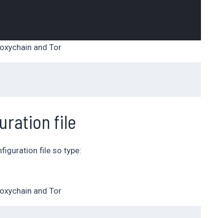
oxychain and Tor
uration file
iguration file so type:
oxychain and Tor