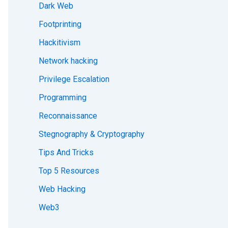
Dark Web
Footprinting
Hackitivism
Network hacking
Privilege Escalation
Programming
Reconnaissance
Stegnography & Cryptography
Tips And Tricks
Top 5 Resources
Web Hacking
Web3