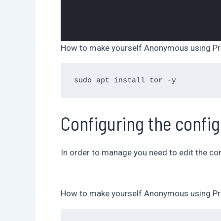
How to make yourself Anonymous using Pr
Configuring the config
In order to manage you need to edit the conf
How to make yourself Anonymous using Pr