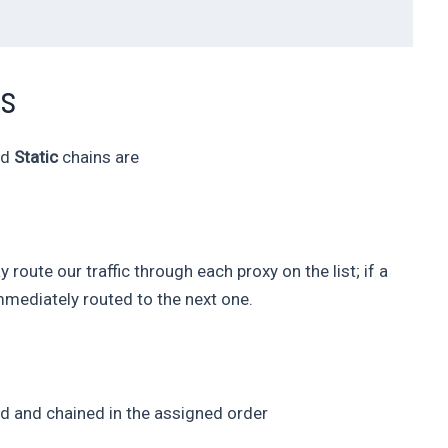
ns
nd
Static
chains are
 route our traffic through each proxy on the list; if a
 immediately routed to the next one.
used and chained in the assigned order