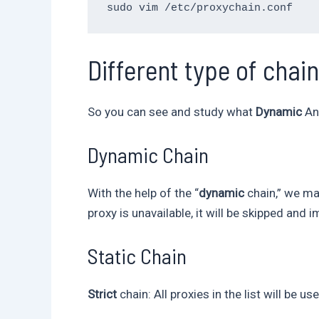
Different type of chai
So you can see and study what
Dynamic
A
Dynamic Chain
With the help of the “
dynamic
chain,” we may
proxy is unavailable, it will be skipped and
Static Chain
Strict
chain: All proxies in the list will be 