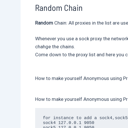
Random Chain
Random
Chain: All proxies in the list are u
Whenever you use a sock proxy the network i
chahge the chains.
Come down to the proxy list and here you ca
How to make yourself Anonymous using Pr
How to make yourself Anonymous using Pr
for instance to add a sock4,sock5
sock4 127.0.0.1 9050
