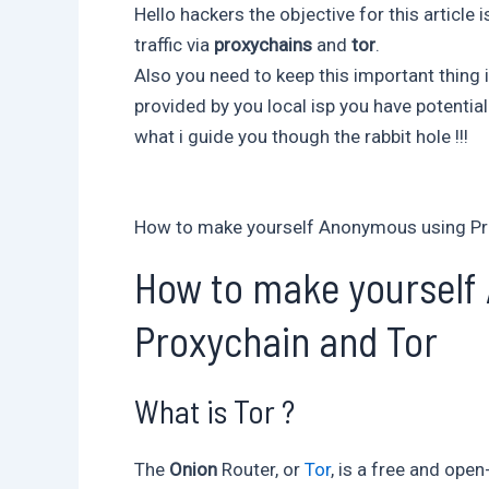
Hello hackers the objective for this article
traffic via
proxychains
and
tor
.
Also you need to keep this important thing i
provided by you local isp you have potentia
what i guide you though the rabbit hole !!!
How to make yourself Anonymous using Pr
How to make yourself
Proxychain and Tor
What is Tor ?
The
Onion
Router, or
Tor
, is a free and op