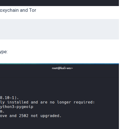
oxychain and Tor
ype: