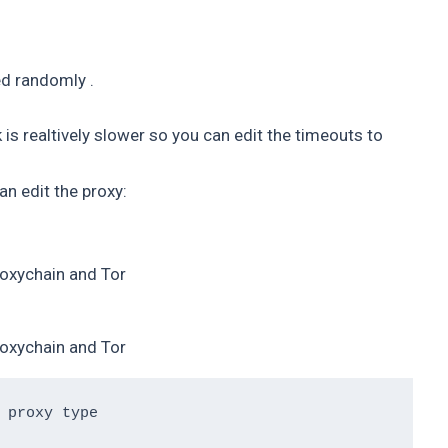
sed randomly .
s realtively slower so you can edit the timeouts to
n edit the proxy:
oxychain and Tor
oxychain and Tor
 proxy type 
