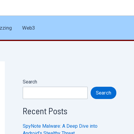
zzing
Web3
Search
Search
Recent Posts
SpyNote Malware: A Deep Dive into
Android’s Stealthy Threat